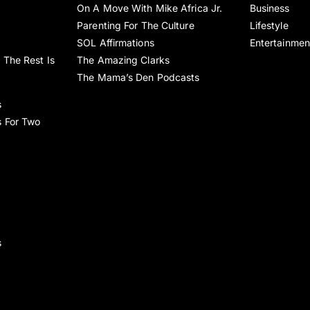
On A Move With Mike Africa Jr.
Business
Parenting For The Culture
Lifestyle
SOL Affirmations
Entertainmen
 The Rest Is
The Amazing Clarks
The Mama’s Den Podcasts
s
s For Two
s