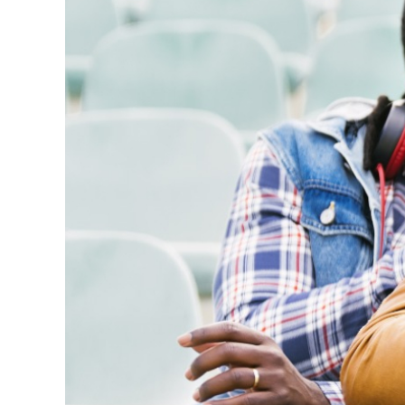
Here’s 