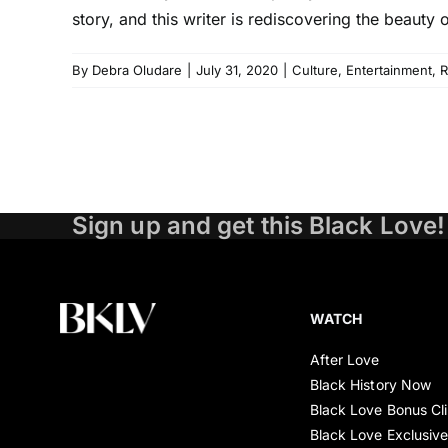
story, and this writer is rediscovering the beauty
By
Debra Oludare
|
July 31, 2020
|
Culture
,
Entertainment
,
R
Sign up and get this Black Love!
WATCH
After Love
Black History Now
Black Love Bonus Cl
Black Love Exclusiv