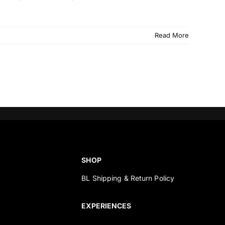
Read More
SHOP
BL Shipping & Return Policy
s
EXPERIENCES