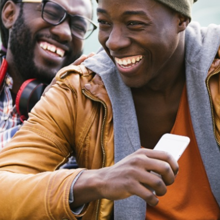
Why Black Joy is an Act of Re
Culture
Entertainment
Read