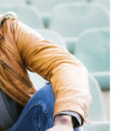
sistance