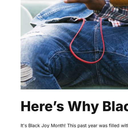
Here’s Why Blac
It's Black Joy Month! This past year was filled wi