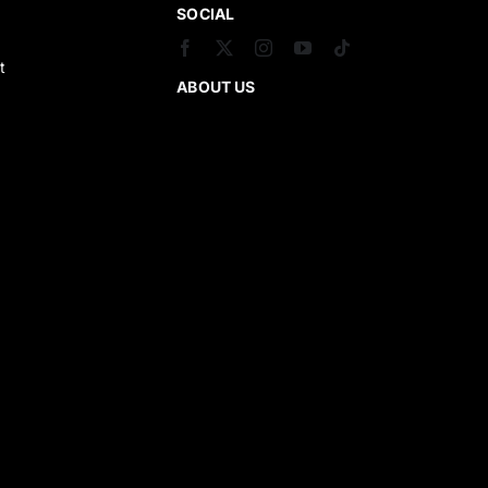
SOCIAL
t
ABOUT US