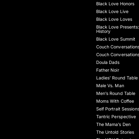
Black Love Honors
Black Love Live
Black Love Loves
Black Love Presents:
History
Black Love Summit
Couch Conversation
Couch Conversation
Doula Dads
Father Noir
Ladies’ Round Table
Male Vs. Man
Men’s Round Table
Moms With Coffee
Self Portrait Session
Tantric Perspective
The Mama’s Den
The Untold Stories