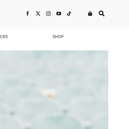
NCES
SHOP