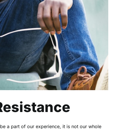
 Resistance
be a part of our experience, it is not our whole