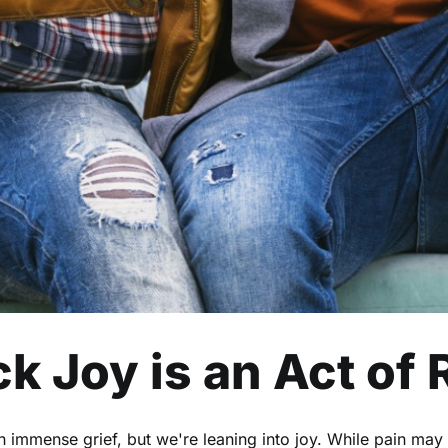
k Joy is an Act of
th immense grief, but we're leaning into joy. While pain may 