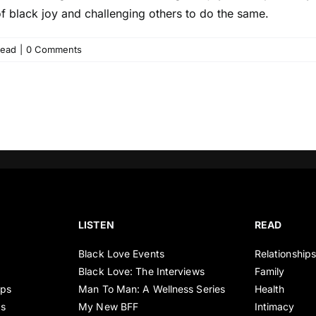
 of black joy and challenging others to do the same.
ead
|
0 Comments
LISTEN
READ
Black Love Events
Relationship
Black Love: The Interviews
Family
ips
Man To Man: A Wellness Series
Health
es
My New BFF
Intimacy