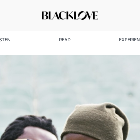
ISTEN
READ
EXPERIE