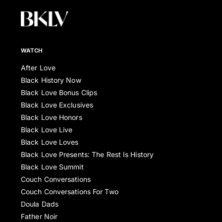
WATCH
After Love
Black History Now
Black Love Bonus Clips
Black Love Exclusives
Black Love Honors
Black Love Live
Black Love Loves
Black Love Presents: The Rest Is History
Black Love Summit
Couch Conversations
Couch Conversations For Two
Doula Dads
Father Noir