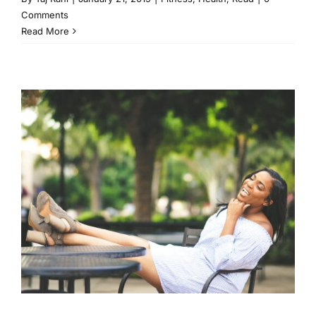
Comments
Read More
5 Ways to Commit to Self
Care in 2019
Fitness
Health
Read