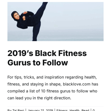
2019’s Black Fitness Gurus to
Follow
Fitness
Health
Read
2019’s Black Fitness
Gurus to Follow
For tips, tricks, and inspiration regarding health,
fitness, and staying in shape, blacklove.com has
compiled a list of 10 fitness gurus to follow who
can lead you in the right direction.
By
Taj Rani
|
January 21, 2019
|
Fitness
,
Health
,
Read
|
0