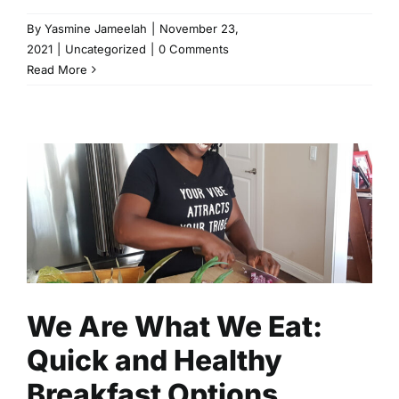
By
Yasmine Jameelah
|
November 23,
2021
|
Uncategorized
|
0 Comments
Read More
We Are What We Eat: Quick
and Healthy Breakfast
Options
Fitness
Health
Read
We Are What We Eat:
Quick and Healthy
Breakfast Options