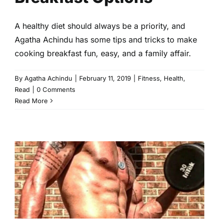
A healthy diet should always be a priority, and
Agatha Achindu has some tips and tricks to make
cooking breakfast fun, easy, and a family affair.
By
Agatha Achindu
|
February 11, 2019
|
Fitness
,
Health
,
Read
|
0 Comments
Read More
Wellness Wednesdays With
Ace Simpson, Founder and
CEO of New Normal Fitness
Fitness
Health
Read