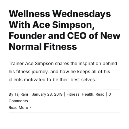
Wellness Wednesdays
With Ace Simpson,
Founder and CEO of New
Normal Fitness
Trainer Ace Simpson shares the inspiration behind
his fitness journey, and how he keeps all of his
clients motivated to be their best selves.
By
Taj Rani
|
January 23, 2019
|
Fitness
,
Health
,
Read
|
0
Comments
Read More