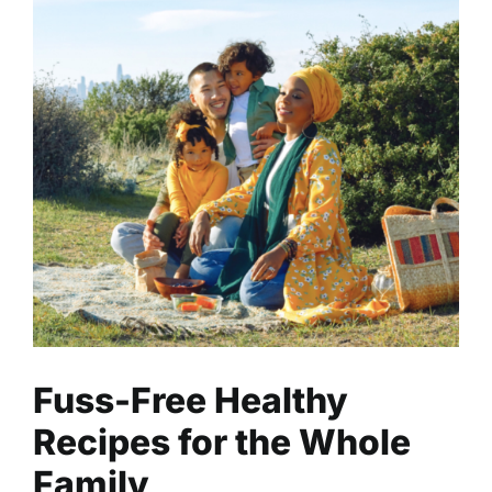
Fuss-Free Healthy Recipes for
the Whole Family
Health
Nutrition
Read
Fuss-Free Healthy
Recipes for the Whole
Family