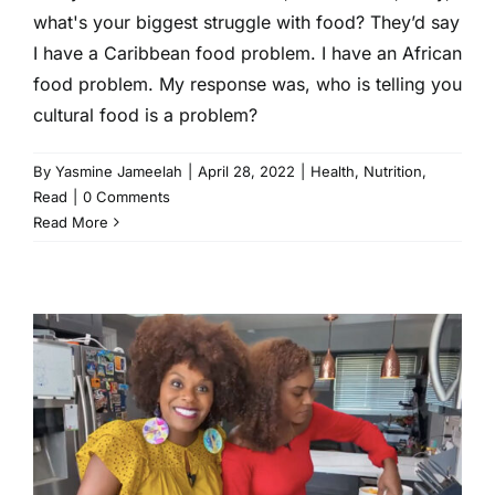
what's your biggest struggle with food? They’d say
I have a Caribbean food problem. I have an African
food problem. My response was, who is telling you
cultural food is a problem?
By
Yasmine Jameelah
|
April 28, 2022
|
Health
,
Nutrition
,
Read
|
0 Comments
Read More
We’re Obsessed With This
Vegan Mac and Cheese
Recipe From Tabitha Brown.
You Will Be Too.