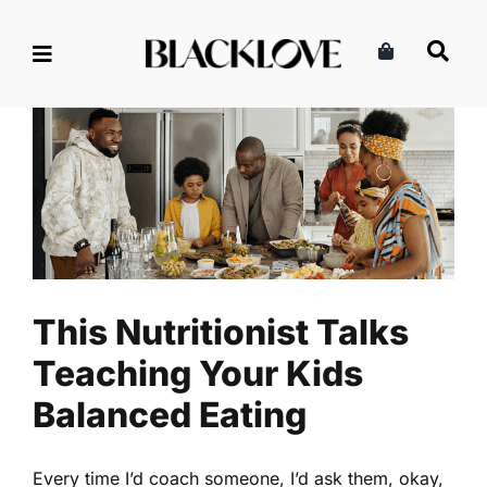
Skip
to
content
This Nutritionist Talks
Teaching Your Kids Balanced
Eating
Health
Nutrition
Read
This Nutritionist Talks
Teaching Your Kids
Balanced Eating
Every time I’d coach someone, I’d ask them, okay,