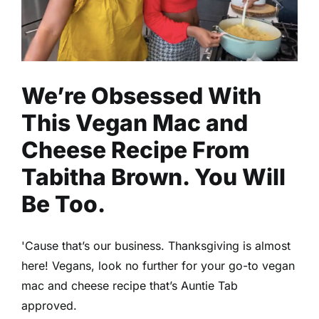
Uncategorized
We’re Obsessed With
This Vegan Mac and
Cheese Recipe From
Tabitha Brown. You Will
Be Too.
'Cause that’s our business. Thanksgiving is almost
here! Vegans, look no further for your go-to vegan
mac and cheese recipe that’s Auntie Tab
approved.