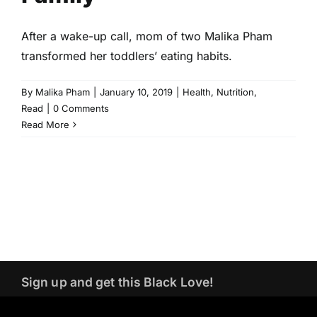
After a wake-up call, mom of two Malika Pham
transformed her toddlers’ eating habits.
By
Malika Pham
|
January 10, 2019
|
Health
,
Nutrition
,
Read
|
0 Comments
Read More
Sign up and get this Black Love!