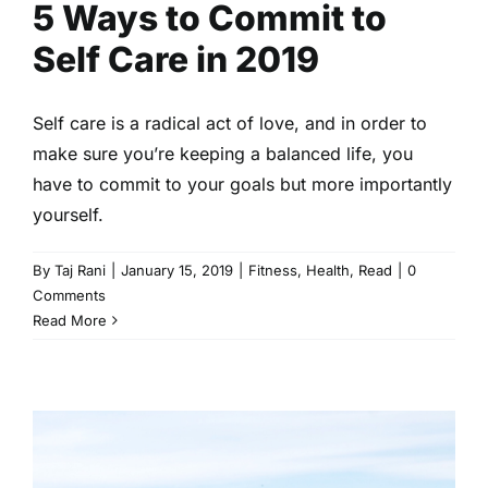
5 Ways to Commit to
Self Care in 2019
Self care is a radical act of love, and in order to
make sure you’re keeping a balanced life, you
have to commit to your goals but more importantly
yourself.
By
Taj Rani
|
January 15, 2019
|
Fitness
,
Health
,
Read
|
0
Comments
Read More