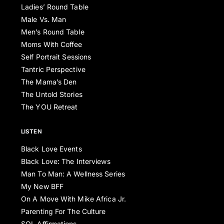
Ladies’ Round Table
Male Vs. Man
Men’s Round Table
Moms With Coffee
Self Portrait Sessions
Tantric Perspective
The Mama’s Den
The Untold Stories
The YOU Retreat
LISTEN
Black Love Events
Black Love: The Interviews
Man To Man: A Wellness Series
My New BFF
On A Move With Mike Africa Jr.
Parenting For The Culture
SOL Affirmations