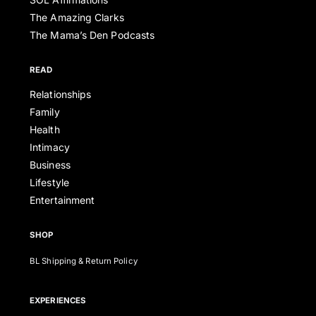
The Amazing Clarks
The Mama’s Den Podcasts
READ
Relationships
Family
Health
Intimacy
Business
Lifestyle
Entertainment
SHOP
BL Shipping & Return Policy
EXPERIENCES