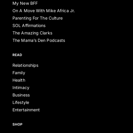
My New BFF
On A Move With Mike Africa Jr.
Parenting For The Culture
SOL Affirmations
The Amazing Clarks
The Mama’s Den Podcasts
READ
Relationships
Family
Health
Intimacy
Business
Lifestyle
Entertainment
SHOP