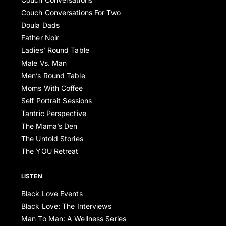
Couch Conversations For Two
Doula Dads
Father Noir
Ladies’ Round Table
Male Vs. Man
Men’s Round Table
Moms With Coffee
Self Portrait Sessions
Tantric Perspective
The Mama’s Den
The Untold Stories
The YOU Retreat
LISTEN
Black Love Events
Black Love: The Interviews
Man To Man: A Wellness Series