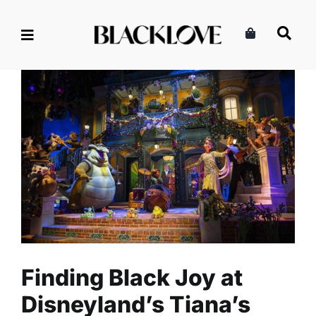
Skip
to
content
Finding Black Joy at
Disneyland’s Tiana’s Bayou
Adventure
Lifestyle
Read
Travel
Finding Black Joy at
Disneyland’s Tiana’s