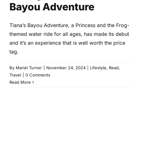
Bayou Adventure
Tiana’s Bayou Adventure, a Princess and the Frog-
themed water ride for all ages, has made its debut
and it’s an experience that is well worth the price
tag.
By
Mariel Turner
|
November 24, 2024
|
Lifestyle
,
Read
,
Travel
|
0 Comments
Read More