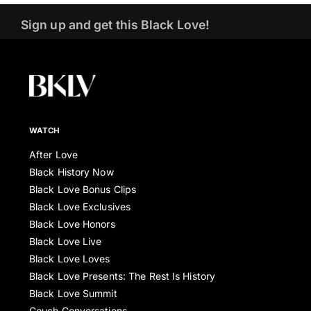
Sign up and get this Black Love!
WATCH
After Love
Black History Now
Black Love Bonus Clips
Black Love Exclusives
Black Love Honors
Black Love Live
Black Love Loves
Black Love Presents: The Rest Is History
Black Love Summit
Couch Conversations