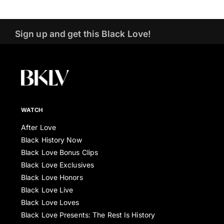
Sign up and get this Black Love!
WATCH
After Love
Black History Now
Black Love Bonus Clips
Black Love Exclusives
Black Love Honors
Black Love Live
Black Love Loves
Black Love Presents: The Rest Is History