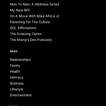
Man To Man: A Wellness Series
My New BFF
On A Move With Mike Africa Jr.
Parenting For The Culture
SOL Affirmations
The Amazing Clarks
The Mama’s Den Podcasts
READ
Relationships
Family
Health
Intimacy
Business
Lifestyle
Entertainment