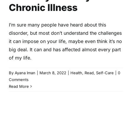
Chronic Illness
I’m sure many people have heard about this
disorder, but most don’t understand the challenges
it can impose on your life, maybe even think it’s no
big deal. It can and has affected almost every part
of my life.
By
Ayana Iman
|
March 8, 2022
|
Health
,
Read
,
Self-Care
|
0
Comments
Read More