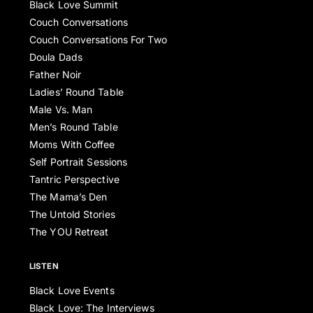
Black Love Summit
Couch Conversations
Couch Conversations For Two
Doula Dads
Father Noir
Ladies’ Round Table
Male Vs. Man
Men’s Round Table
Moms With Coffee
Self Portrait Sessions
Tantric Perspective
The Mama’s Den
The Untold Stories
The YOU Retreat
LISTEN
Black Love Events
Black Love: The Interviews