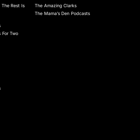
 The Rest Is
The Amazing Clarks
The Mama’s Den Podcasts
s
s For Two
s