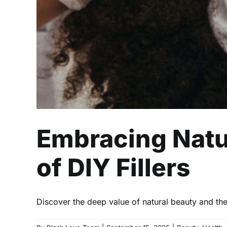
Embracing Natu
of DIY Fillers
Discover the deep value of natural beauty and the 