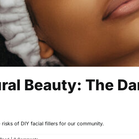
ral Beauty: The Da
risks of DIY facial fillers for our community.