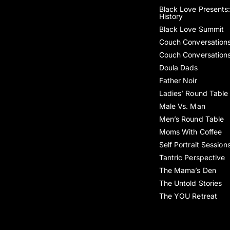
Black Love Presents:
History
Black Love Summit
Couch Conversation
Couch Conversation
Doula Dads
Father Noir
Ladies’ Round Table
Male Vs. Man
Men’s Round Table
Moms With Coffee
Self Portrait Session
Tantric Perspective
The Mama’s Den
The Untold Stories
The YOU Retreat