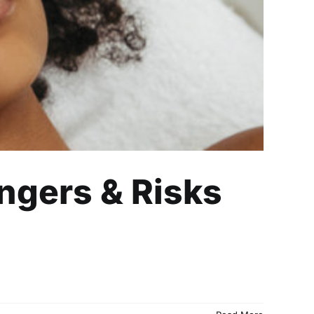
ngers & Risks