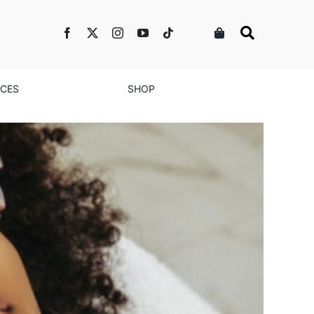
NCES
SHOP
s of DIY Fillers