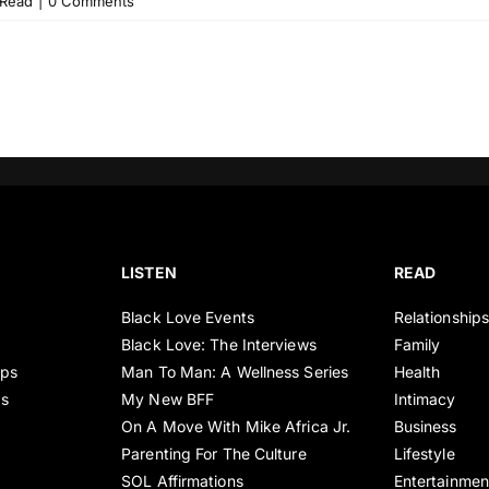
Read
|
0 Comments
LISTEN
READ
Black Love Events
Relationship
Black Love: The Interviews
Family
ips
Man To Man: A Wellness Series
Health
es
My New BFF
Intimacy
On A Move With Mike Africa Jr.
Business
Parenting For The Culture
Lifestyle
SOL Affirmations
Entertainmen