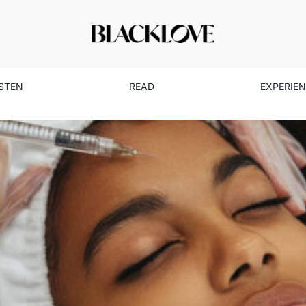
ISTEN
READ
EXPERIE
al Beauty: The Dangers & Risk
Beauty
Health
Read