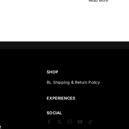
Read More
SHOP
BL Shipping & Return Policy
s
EXPERIENCES
SOCIAL
t