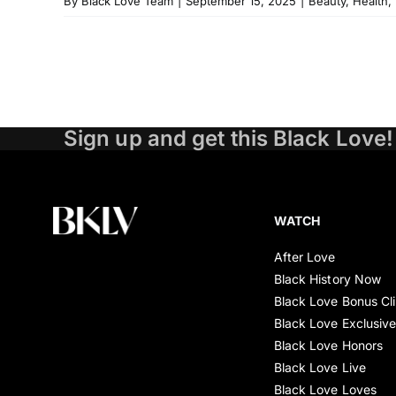
By
Black Love Team
|
September 15, 2025
|
Beauty
,
Health
,
Sign up and get this Black Love!
WATCH
After Love
Black History Now
Black Love Bonus Cl
Black Love Exclusiv
Black Love Honors
Black Love Live
Black Love Loves