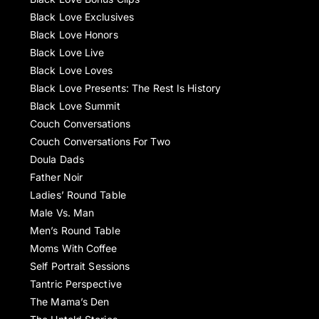
Black Love Exclusives
Black Love Honors
Black Love Live
Black Love Loves
Black Love Presents: The Rest Is History
Black Love Summit
Couch Conversations
Couch Conversations For Two
Doula Dads
Father Noir
Ladies’ Round Table
Male Vs. Man
Men’s Round Table
Moms With Coffee
Self Portrait Sessions
Tantric Perspective
The Mama’s Den