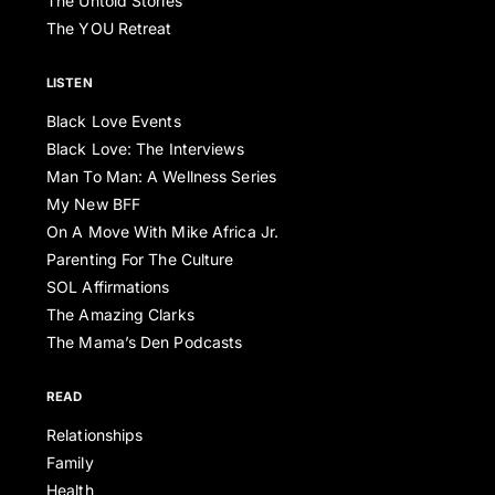
The Untold Stories
The YOU Retreat
LISTEN
Black Love Events
Black Love: The Interviews
Man To Man: A Wellness Series
My New BFF
On A Move With Mike Africa Jr.
Parenting For The Culture
SOL Affirmations
The Amazing Clarks
The Mama’s Den Podcasts
READ
Relationships
Family
Health