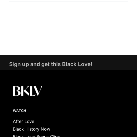
Sign up and get this Black Love!
WATCH
After Love
Black History Now
Black Love Bonus Clips