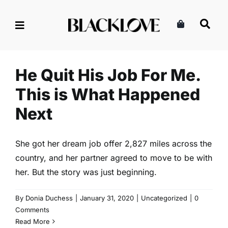
Skip
to
content
He Quit His Job For Me. This
is What Happened Next
Uncategorized
He Quit His Job For Me.
This is What Happened
Next
She got her dream job offer 2,827 miles across the
country, and her partner agreed to move to be with
her. But the story was just beginning.
By
Donia Duchess
|
January 31, 2020
|
Uncategorized
|
0
Comments
Read More