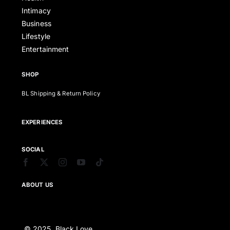
Intimacy
Business
Lifestyle
Entertainment
SHOP
BL Shipping & Return Policy
EXPERIENCES
SOCIAL
ABOUT US
© 2025. Black Love,