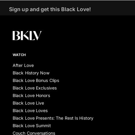
Sign up and get this Black Love!
WATCH
After Love
Black History Now
Black Love Bonus Clips
Black Love Exclusives
Black Love Honors
Black Love Live
Black Love Loves
Black Love Presents: The Rest Is History
Black Love Summit
Couch Conversations