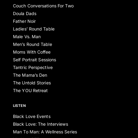
Couch Conversations For Two
Doula Dads
Father Noir
Ladies’ Round Table
Male Vs. Man
Men’s Round Table
Moms With Coffee
Self Portrait Sessions
Tantric Perspective
The Mama’s Den
The Untold Stories
The YOU Retreat
LISTEN
Black Love Events
Black Love: The Interviews
Man To Man: A Wellness Series