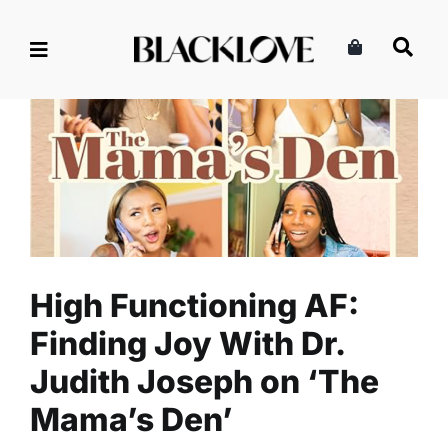
Skip
to
content
High Functioning AF: Finding
Joy With Dr. Judith Joseph on
‘The Mama’s Den’
Listen
The Mama's Den Podcasts
High Functioning AF:
Finding Joy With Dr.
Judith Joseph on ‘The
Mama’s Den’