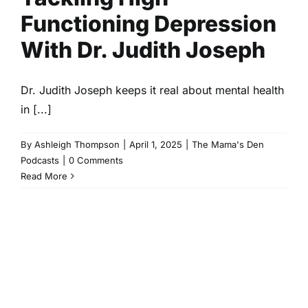
Functioning Depression
With Dr. Judith Joseph
Dr. Judith Joseph keeps it real about mental health
in [...]
By
Ashleigh Thompson
|
April 1, 2025
|
The Mama's Den
Podcasts
|
0 Comments
Read More