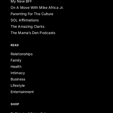
My New BFF
On A Move With Mike Africa Jr.
Parenting For The Culture
SOL Affirmations
The Amazing Clarks
The Mama’s Den Podcasts
READ
Relationships
Family
Health
Intimacy
Business
Lifestyle
Entertainment
SHOP