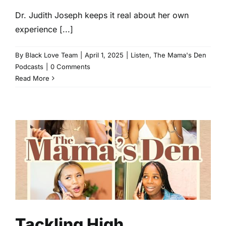
Dr. Judith Joseph keeps it real about her own
experience [...]
By
Black Love Team
|
April 1, 2025
|
Listen
,
The Mama's Den
Podcasts
|
0 Comments
Read More
Tackling High Functioning
Depression With Dr. Judith
Joseph
The Mama's Den Podcasts
Tackling High