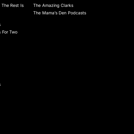
 The Rest Is
The Amazing Clarks
The Mama’s Den Podcasts
s
s For Two
s