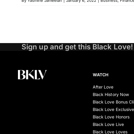
By
Yasmine Jameelah
|
January 6, 2022
|
Business
,
Financ
Sign up and get this Black Love!
WATCH
After Love
Black History Now
Black Love Bonus Cl
Black Love Exclusiv
Black Love Honors
Black Love Live
Black Love Loves