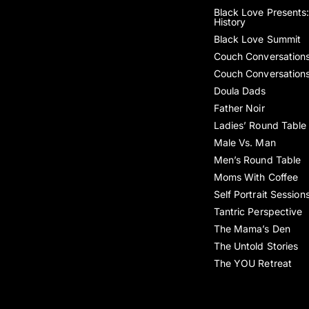
Black Love Presents:
History
Black Love Summit
Couch Conversation
Couch Conversation
Doula Dads
Father Noir
Ladies’ Round Table
Male Vs. Man
Men’s Round Table
Moms With Coffee
Self Portrait Session
Tantric Perspective
The Mama’s Den
The Untold Stories
The YOU Retreat