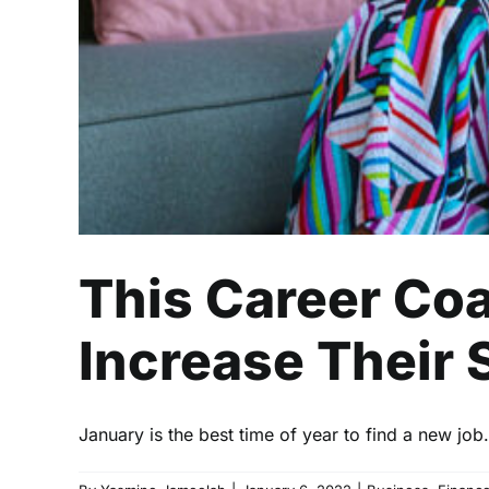
This Career Co
Increase Their 
January is the best time of year to find a new job