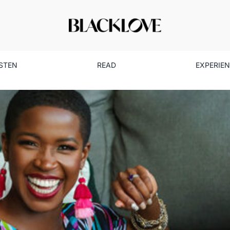
ISTEN
READ
EXPERIE
is Helping Black Women Incr
and Know Their Worth