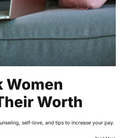
ck Women
Their Worth
unseling, self-love, and tips to increase your pay.