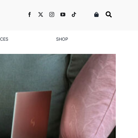
NCES
SHOP
ease Their Salaries