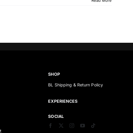
Read More
SHOP
BL Shipping & Return Policy
s
EXPERIENCES
SOCIAL
t