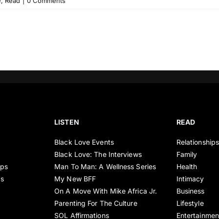
e
,
Read
|
0 Comments
LISTEN
READ
Black Love Events
Relationship
Black Love: The Interviews
Family
ips
Man To Man: A Wellness Series
Health
es
My New BFF
Intimacy
On A Move With Mike Africa Jr.
Business
Parenting For The Culture
Lifestyle
SOL Affirmations
Entertainmen