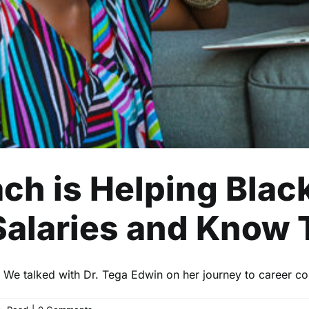
Business
Finance
Read
ach is Helping Bla
Salaries and Know 
. We talked with Dr. Tega Edwin on her journey to career co