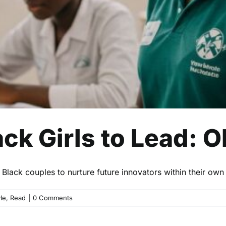
k Girls to Lead: O
lack couples to nurture future innovators within their own 
yle
,
Read
|
0 Comments