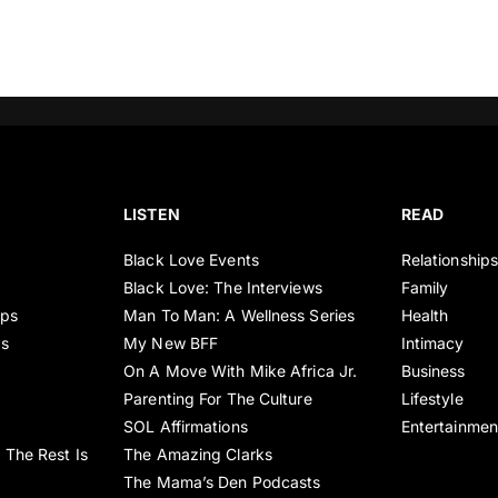
LISTEN
READ
Black Love Events
Relationship
Black Love: The Interviews
Family
ips
Man To Man: A Wellness Series
Health
es
My New BFF
Intimacy
On A Move With Mike Africa Jr.
Business
Parenting For The Culture
Lifestyle
SOL Affirmations
Entertainmen
 The Rest Is
The Amazing Clarks
The Mama’s Den Podcasts