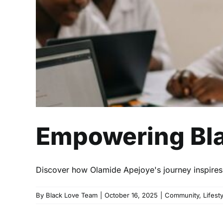
Empowering Blac
Discover how Olamide Apejoye's journey inspires B
By
Black Love Team
|
October 16, 2025
|
Community
,
Lifest