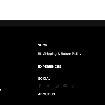
SHOP
BL Shipping & Return Policy
s
EXPERIENCES
SOCIAL
t
ABOUT US