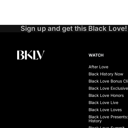
Sign up and get this Black Love!
WATCH
After Love
Black History Now
Black Love Bonus Cl
Black Love Exclusiv
Black Love Honors
Black Love Live
Black Love Loves
Black Love Presents:
History
Black Love Summit