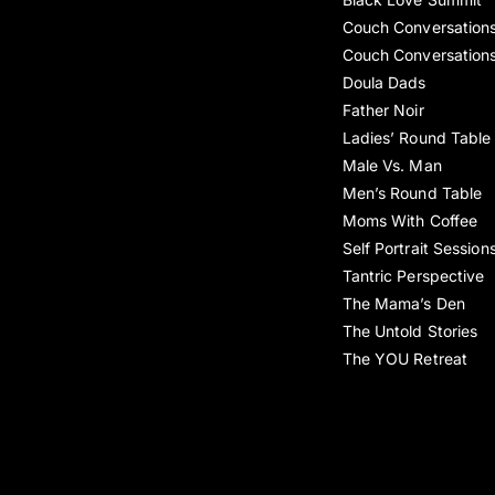
Couch Conversation
Couch Conversation
Doula Dads
Father Noir
Ladies’ Round Table
Male Vs. Man
Men’s Round Table
Moms With Coffee
Self Portrait Session
Tantric Perspective
The Mama’s Den
The Untold Stories
The YOU Retreat