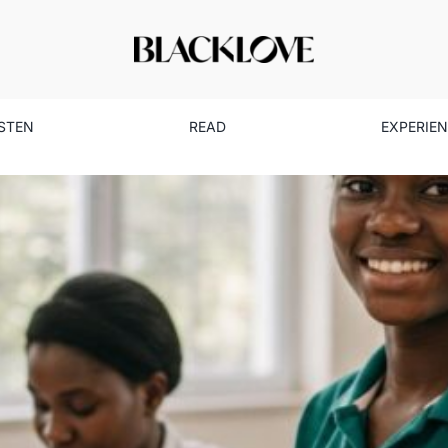
ISTEN
READ
EXPERIE
 Black Girls to Lead: Olami
Community
Lifestyle
Read