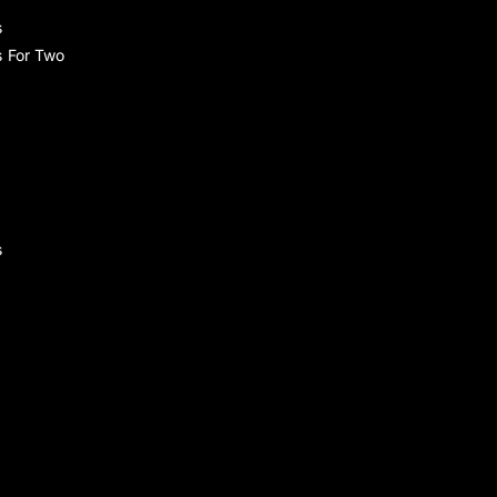
s
s For Two
s