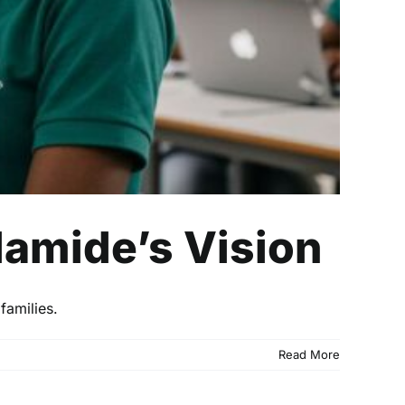
lamide’s Vision
families.
Read More