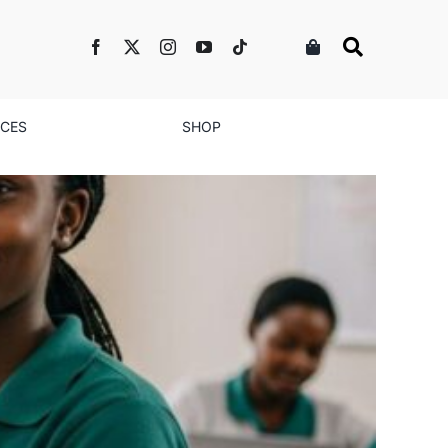
NCES
SHOP
de’s Vision