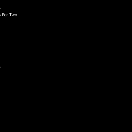
s
s For Two
s