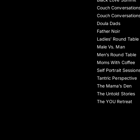
Couch Conversation
Couch Conversation
Doula Dads
Father Noir
Ladies’ Round Table
Male Vs. Man
Men’s Round Table
Moms With Coffee
Self Portrait Session
Tantric Perspective
The Mama’s Den
The Untold Stories
The YOU Retreat