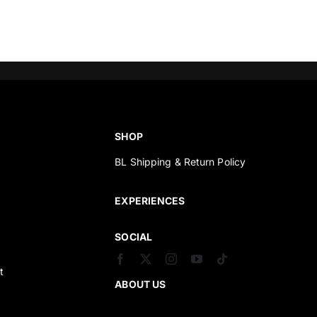
SHOP
BL Shipping & Return Policy
s
EXPERIENCES
SOCIAL
t
ABOUT US