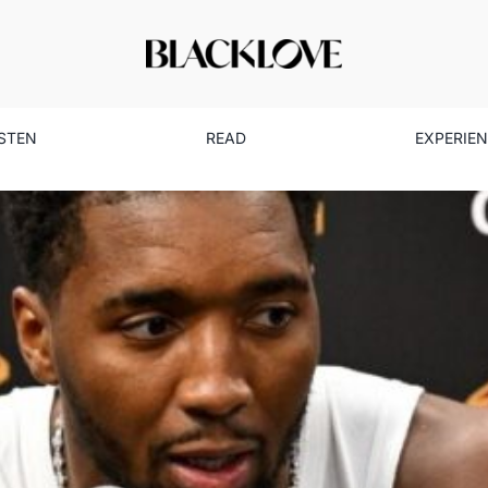
ISTEN
READ
EXPERIE
n & Coco: A Love Grounded i
Marriage & Partnership
Read
Relationships