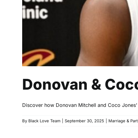
Donovan & Coco
Discover how Donovan Mitchell and Coco Jones' r
By
Black Love Team
|
September 30, 2025
|
Marriage & Par