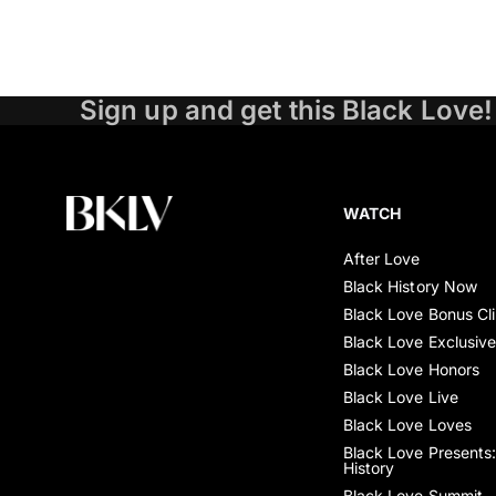
Sign up and get this Black Love!
WATCH
After Love
Black History Now
Black Love Bonus Cl
Black Love Exclusiv
Black Love Honors
Black Love Live
Black Love Loves
Black Love Presents:
History
Black Love Summit