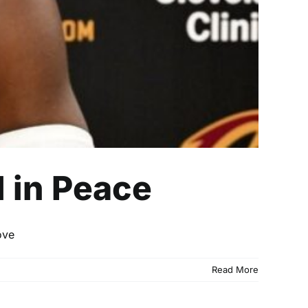
 in Peace
ove
Read More