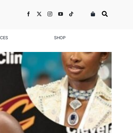
NCES
SHOP
n Peace