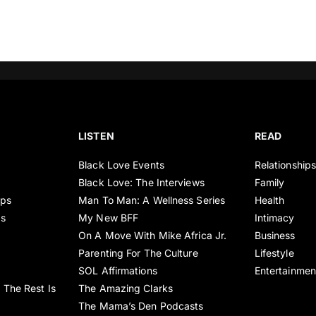
LISTEN
READ
Black Love Events
Relationship
Black Love: The Interviews
Family
ips
Man To Man: A Wellness Series
Health
es
My New BFF
Intimacy
On A Move With Mike Africa Jr.
Business
Parenting For The Culture
Lifestyle
SOL Affirmations
Entertainmen
 The Rest Is
The Amazing Clarks
The Mama’s Den Podcasts