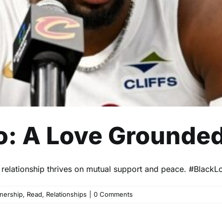
: A Love Grounded
elationship thrives on mutual support and peace. #BlackL
tnership
,
Read
,
Relationships
|
0 Comments