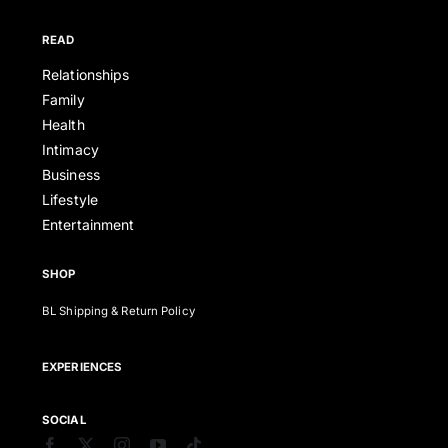
READ
Relationships
Family
Health
Intimacy
Business
Lifestyle
Entertainment
SHOP
BL Shipping & Return Policy
EXPERIENCES
SOCIAL