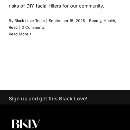
risks of DIY facial fillers for our community.
By
Black Love Team
|
September 15, 2025
|
Beauty
,
Health
,
Read
|
0 Comments
Read More
Sign up and get this Black Love!