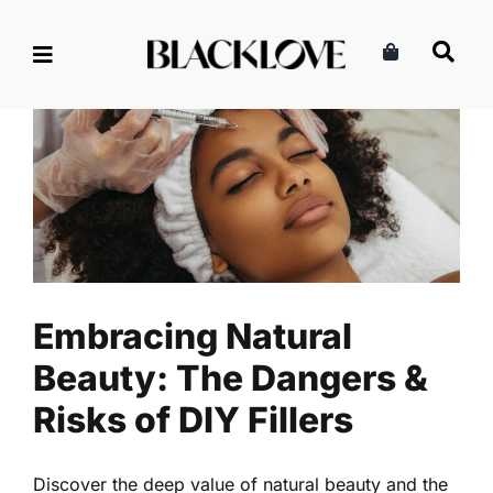
Skip
to
content
Embracing Natural Beauty:
The Dangers & Risks of DIY
Fillers
Beauty
Health
Read
Embracing Natural
Beauty: The Dangers &
Risks of DIY Fillers
Discover the deep value of natural beauty and the