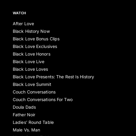
WATCH
After Love
Black History Now
Black Love Bonus Clips
Black Love Exclusives
Black Love Honors
Black Love Live
Black Love Loves
Black Love Presents: The Rest Is History
Black Love Summit
Couch Conversations
Couch Conversations For Two
Doula Dads
Father Noir
Ladies’ Round Table
Male Vs. Man