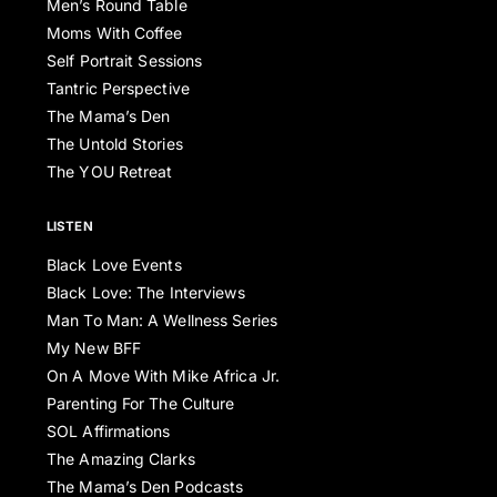
Men’s Round Table
Moms With Coffee
Self Portrait Sessions
Tantric Perspective
The Mama’s Den
The Untold Stories
The YOU Retreat
LISTEN
Black Love Events
Black Love: The Interviews
Man To Man: A Wellness Series
My New BFF
On A Move With Mike Africa Jr.
Parenting For The Culture
SOL Affirmations
The Amazing Clarks
The Mama’s Den Podcasts