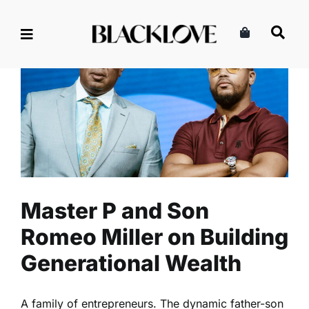
Skip
to
content
Master P and Son Romeo
Miller on Building
Generational Wealth
Culture
Entertainment
Read
Master P and Son
Romeo Miller on Building
Generational Wealth
A family of entrepreneurs. The dynamic father-son