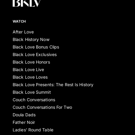
WATCH
After Love
Black History Now
Black Love Bonus Clips
Black Love Exclusives
Black Love Honors
Black Love Live
Black Love Loves
Black Love Presents: The Rest Is History
Black Love Summit
Couch Conversations
Couch Conversations For Two
Doula Dads
Father Noir
Ladies’ Round Table