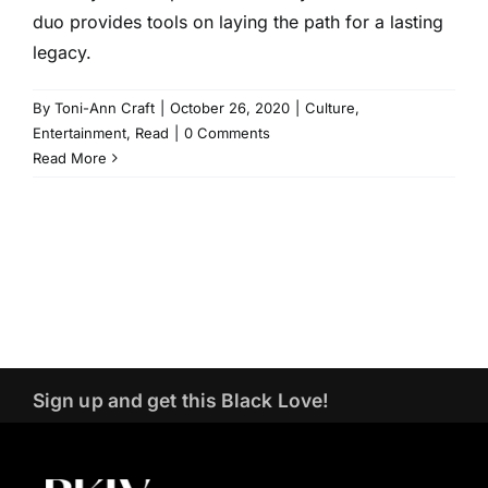
duo provides tools on laying the path for a lasting
legacy.
By
Toni-Ann Craft
|
October 26, 2020
|
Culture
,
Entertainment
,
Read
|
0 Comments
Read More
Sign up and get this Black Love!