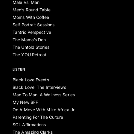
Male Vs. Man
Men’s Round Table
Moms With Coffee
Self Portrait Sessions
Tantric Perspective
The Mama’s Den
The Untold Stories
The YOU Retreat
LISTEN
Black Love Events
Black Love: The Interviews
Man To Man: A Wellness Series
My New BFF
On A Move With Mike Africa Jr.
Parenting For The Culture
SOL Affirmations
The Amazing Clarks