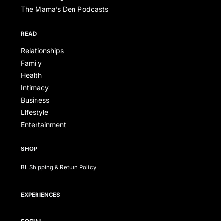
The Mama’s Den Podcasts
READ
Relationships
Family
Health
Intimacy
Business
Lifestyle
Entertainment
SHOP
BL Shipping & Return Policy
EXPERIENCES