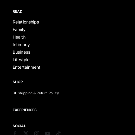
READ
Relationships
Family
Health
Intimacy
Business
Lifestyle
Entertainment
SHOP
BL Shipping & Return Policy
EXPERIENCES
SOCIAL