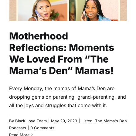
“The Mama’s Den” Mamas!
Listen
The Mama's Den Podcasts
Motherhood
Reflections: Moments
We Loved From “The
Mama’s Den” Mamas!
Every Monday, the mamas of Mama’s Den are
dropping gems on parenting, grand-parenting, and
all the joys and struggles that come with it.
By
Black Love Team
|
May 29, 2023
|
Listen
,
The Mama's Den
Podcasts
|
0 Comments
Read More