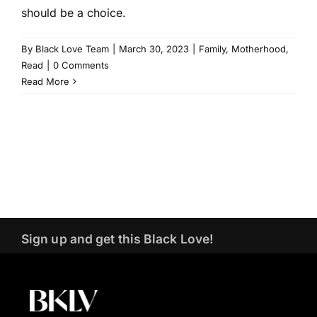
should be a choice.
By
Black Love Team
|
March 30, 2023
|
Family
,
Motherhood
,
Read
|
0 Comments
Read More
Sign up and get this Black Love!