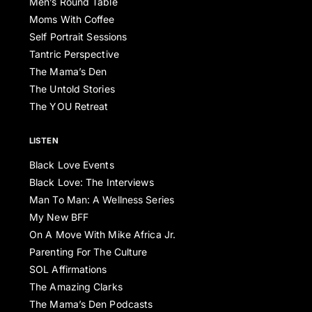
Men’s Round Table
Moms With Coffee
Self Portrait Sessions
Tantric Perspective
The Mama’s Den
The Untold Stories
The YOU Retreat
LISTEN
Black Love Events
Black Love: The Interviews
Man To Man: A Wellness Series
My New BFF
On A Move With Mike Africa Jr.
Parenting For The Culture
SOL Affirmations
The Amazing Clarks
The Mama’s Den Podcasts