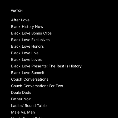
WATCH
After Love
Black History Now
Black Love Bonus Clips
Black Love Exclusives
Black Love Honors
Black Love Live
Black Love Loves
Black Love Presents: The Rest Is History
Black Love Summit
Couch Conversations
Couch Conversations For Two
Doula Dads
Father Noir
Ladies’ Round Table
Male Vs. Man