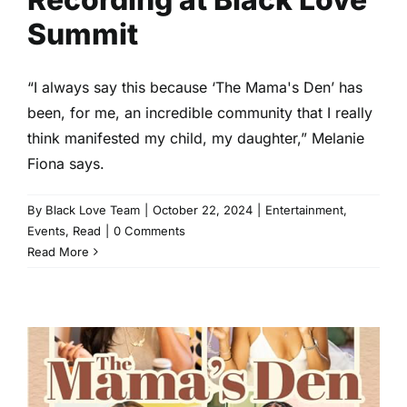
Summit
“I always say this because ‘The Mama's Den’ has
been, for me, an incredible community that I really
think manifested my child, my daughter,” Melanie
Fiona says.
By
Black Love Team
|
October 22, 2024
|
Entertainment
,
Events
,
Read
|
0 Comments
Read More
Motherhood Reflections:
Moments We Loved From