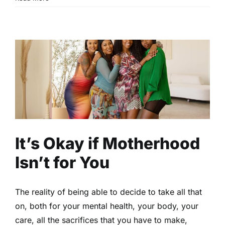
It’s Okay if Motherhood Isn’t
for You
Family
Motherhood
Read
It’s Okay if Motherhood
Isn’t for You
The reality of being able to decide to take all that
on, both for your mental health, your body, your
care, all the sacrifices that you have to make,