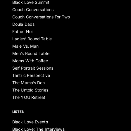
Black Love Summit
Couch Conversations
Couch Conversations For Two
Doula Dads
Father Noir
Ladies’ Round Table
Male Vs. Man
Men’s Round Table
Moms With Coffee
Self Portrait Sessions
Tantric Perspective
The Mama’s Den
The Untold Stories
The YOU Retreat
LISTEN
Black Love Events
Black Love: The Interviews