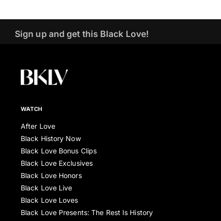
Sign up and get this Black Love!
WATCH
After Love
Black History Now
Black Love Bonus Clips
Black Love Exclusives
Black Love Honors
Black Love Live
Black Love Loves
Black Love Presents: The Rest Is History