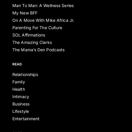
Man To Man: A Wellness Series
My New BFF
On A Move With Mike Africa Jr.
Parenting For The Culture
SOL Affirmations
The Amazing Clarks
The Mama’s Den Podcasts
READ
Relationships
Family
Health
Intimacy
Business
Lifestyle
Entertainment