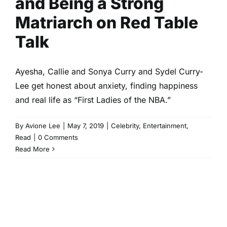
and Being a Strong
Matriarch on Red Table
Talk
Ayesha, Callie and Sonya Curry and Sydel Curry-
Lee get honest about anxiety, finding happiness
and real life as “First Ladies of the NBA.”
By
Avione Lee
|
May 7, 2019
|
Celebrity
,
Entertainment
,
Read
|
0 Comments
Read More