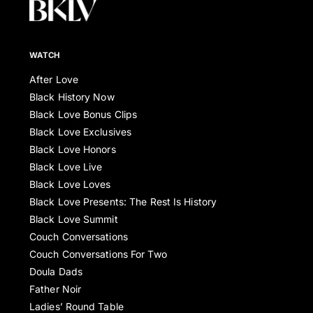
WATCH
After Love
Black History Now
Black Love Bonus Clips
Black Love Exclusives
Black Love Honors
Black Love Live
Black Love Loves
Black Love Presents: The Rest Is History
Black Love Summit
Couch Conversations
Couch Conversations For Two
Doula Dads
Father Noir
Ladies’ Round Table