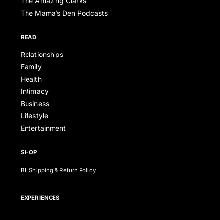
The Amazing Clarks
The Mama’s Den Podcasts
READ
Relationships
Family
Health
Intimacy
Business
Lifestyle
Entertainment
SHOP
BL Shipping & Return Policy
EXPERIENCES