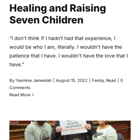
Healing and Raising
Seven Children
“I don't think if I hadn’t had that experience, I
would be who I am, literally. I wouldn't have the
patience that I have. I wouldn't have the love that I
have.”
By
Yasmine Jameelah
|
August 15, 2022
|
Family
,
Read
|
0
Comments
Read More
My Journey as a Foster
Parent:‘No Child Should Grow