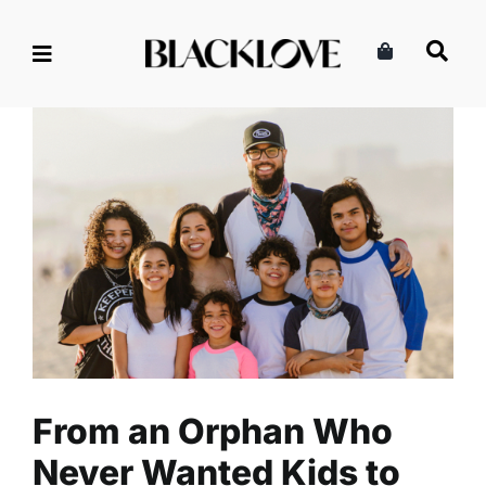
Skip
to
content
From an Orphan Who Never
Wanted Kids to Healing and
Raising Seven Children
Family
Read
From an Orphan Who
Never Wanted Kids to