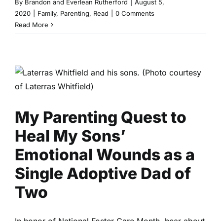
By
Brandon and Everlean Rutherford
|
August 5,
2020
|
Family
,
Parenting
,
Read
|
0 Comments
Read More
My Parenting Quest to Heal
My Sons’ Emotional Wounds
as a Single Adoptive Dad of
Two
Family
Parenting
Read
My Parenting Quest to
Heal My Sons’
Emotional Wounds as a
Single Adoptive Dad of
Two
In honor of National Foster Care Month, hear about