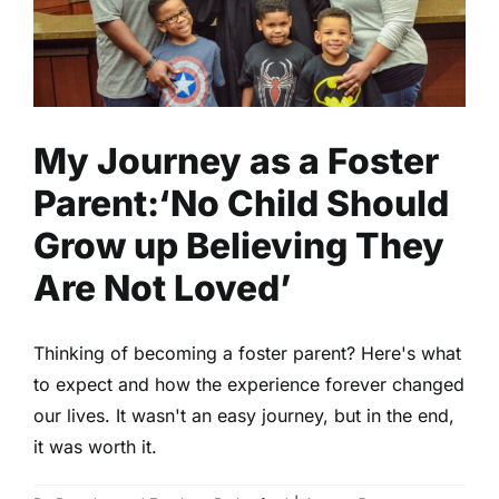
up Believing They Are Not
Loved’
Family
Parenting
Read
My Journey as a Foster
Parent:‘No Child Should
Grow up Believing They
Are Not Loved’
Thinking of becoming a foster parent? Here's what
to expect and how the experience forever changed
our lives. It wasn't an easy journey, but in the end,
it was worth it.