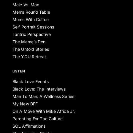
Male Vs. Man
Men’s Round Table
Moms With Coffee
Self Portrait Sessions
Tantric Perspective
The Mama’s Den
The Untold Stories
The YOU Retreat
LISTEN
Black Love Events
Black Love: The Interviews
Man To Man: A Wellness Series
My New BFF
On A Move With Mike Africa Jr.
Parenting For The Culture
SOL Affirmations