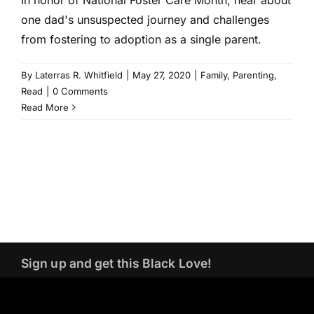
one dad's unsuspected journey and challenges
from fostering to adoption as a single parent.
By
Laterras R. Whitfield
|
May 27, 2020
|
Family
,
Parenting
,
Read
|
0 Comments
Read More
Sign up and get this Black Love!