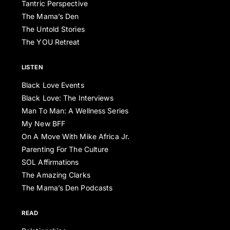
Tantric Perspective
The Mama’s Den
The Untold Stories
The YOU Retreat
LISTEN
Black Love Events
Black Love: The Interviews
Man To Man: A Wellness Series
My New BFF
On A Move With Mike Africa Jr.
Parenting For The Culture
SOL Affirmations
The Amazing Clarks
The Mama’s Den Podcasts
READ