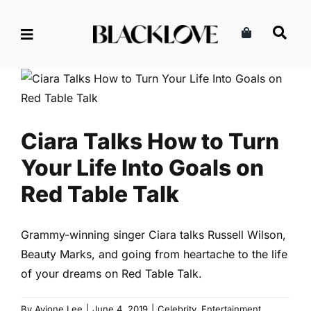
Skip
to
content
Ciara Talks How to Turn Your
Life Into Goals on Red Table
Talk
Celebrity
Entertainment
Read
Ciara Talks How to Turn
Your Life Into Goals on
Red Table Talk
Grammy-winning singer Ciara talks Russell Wilson,
Beauty Marks, and going from heartache to the life
of your dreams on Red Table Talk.
By
Avione Lee
|
June 4, 2019
|
Celebrity
,
Entertainment
,