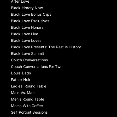
After Love
Black History Now
Black Love Bonus Clips
Black Love Exclusives
Black Love Honors
Black Love Live
Black Love Loves
Black Love Presents: The Rest Is History
Black Love Summit
Couch Conversations
Couch Conversations For Two
Doula Dads
Father Noir
Ladies’ Round Table
Male Vs. Man
Men’s Round Table
Moms With Coffee
Self Portrait Sessions