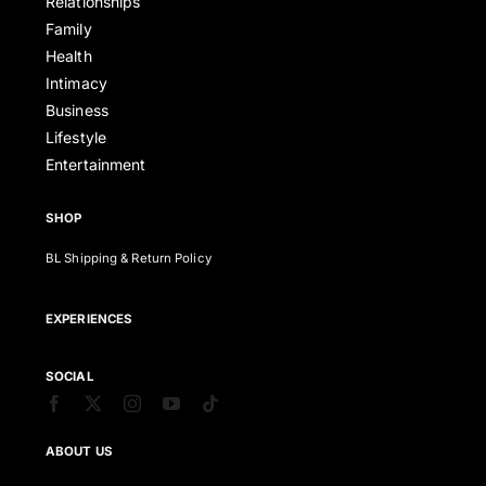
Relationships
Family
Health
Intimacy
Business
Lifestyle
Entertainment
SHOP
BL Shipping & Return Policy
EXPERIENCES
SOCIAL
ABOUT US