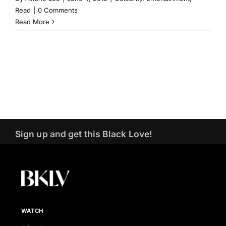
Read
|
0 Comments
Read More
Sign up and get this Black Love!
WATCH