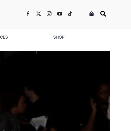
NCES
SHOP
ent Goes All Over