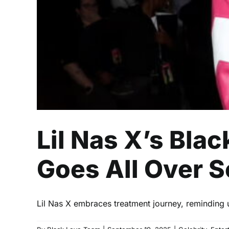
Lil Nas X’s Bla
Goes All Over S
Lil Nas X embraces treatment journey, reminding