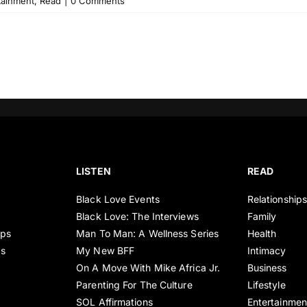
tainment
,
Read
|
0 Comments
LISTEN
READ
Black Love Events
Relationship
Black Love: The Interviews
Family
ips
Man To Man: A Wellness Series
Health
es
My New BFF
Intimacy
On A Move With Mike Africa Jr.
Business
Parenting For The Culture
Lifestyle
SOL Affirmations
Entertainmen