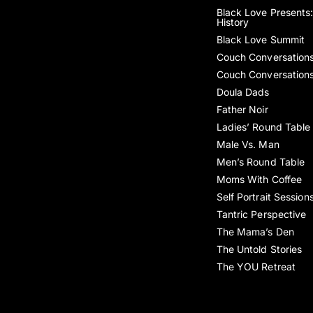
Black Love Presents:
History
Black Love Summit
Couch Conversation
Couch Conversation
Doula Dads
Father Noir
Ladies’ Round Table
Male Vs. Man
Men’s Round Table
Moms With Coffee
Self Portrait Session
Tantric Perspective
The Mama’s Den
The Untold Stories
The YOU Retreat