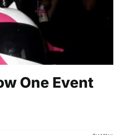
How One Event