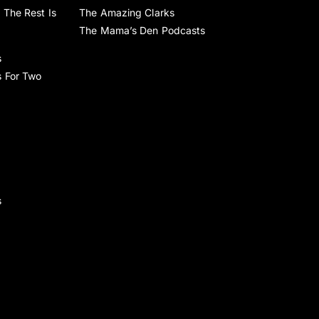
 The Rest Is
The Amazing Clarks
The Mama’s Den Podcasts
s
s For Two
s