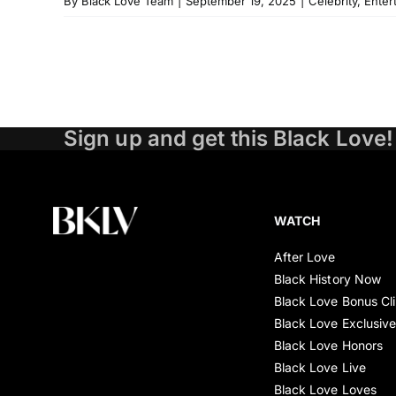
By
Black Love Team
|
September 19, 2025
|
Celebrity
,
Enter
Sign up and get this Black Love!
WATCH
After Love
Black History Now
Black Love Bonus Cl
Black Love Exclusiv
Black Love Honors
Black Love Live
Black Love Loves