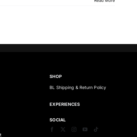
Read More
SHOP
BL Shipping & Return Policy
s
EXPERIENCES
SOCIAL
t