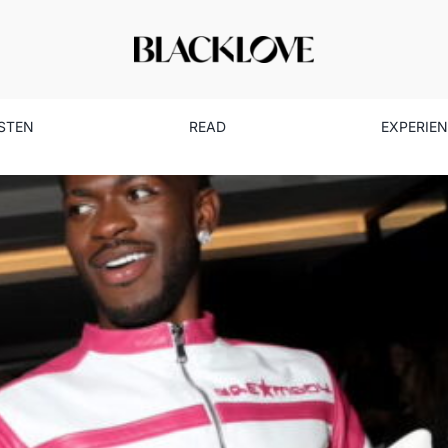
ISTEN
READ
EXPERIE
k Love Spotlight: How One Ev
Social Media