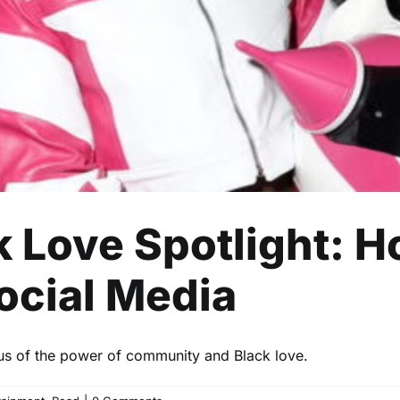
Celebrity
Entertainment
Read
ck Love Spotlight: 
ocial Media
 us of the power of community and Black love.