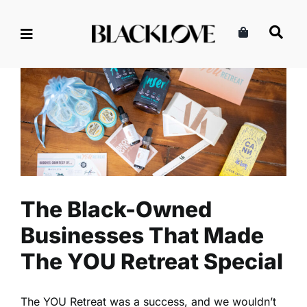
Skip
to
content
The Black-Owned Businesses
That Made The YOU Retreat
Special
Business
Entrepreneurship
Read
The Black-Owned
Businesses That Made
The YOU Retreat Special
The YOU Retreat was a success, and we wouldn’t