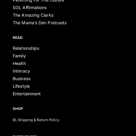
SOL Affirmations
The Amazing Clarks
The Mama’s Den Podcasts
READ
Relationships
Family
Health
Intimacy
Business
Lifestyle
Entertainment
SHOP
BL Shipping & Return Policy