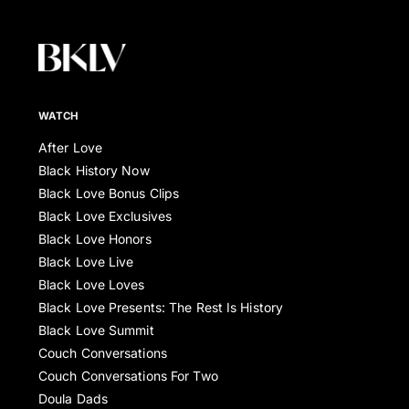
WATCH
After Love
Black History Now
Black Love Bonus Clips
Black Love Exclusives
Black Love Honors
Black Love Live
Black Love Loves
Black Love Presents: The Rest Is History
Black Love Summit
Couch Conversations
Couch Conversations For Two
Doula Dads