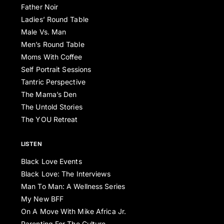
Father Noir
Ladies’ Round Table
Male Vs. Man
Men’s Round Table
Moms With Coffee
Self Portrait Sessions
Tantric Perspective
The Mama’s Den
The Untold Stories
The YOU Retreat
LISTEN
Black Love Events
Black Love: The Interviews
Man To Man: A Wellness Series
My New BFF
On A Move With Mike Africa Jr.
Parenting For The Culture