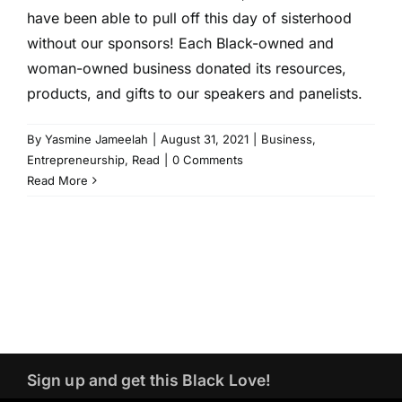
have been able to pull off this day of sisterhood
without our sponsors! Each Black-owned and
woman-owned business donated its resources,
products, and gifts to our speakers and panelists.
By
Yasmine Jameelah
|
August 31, 2021
|
Business
,
Entrepreneurship
,
Read
|
0 Comments
Read More
Sign up and get this Black Love!