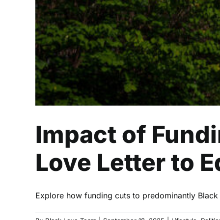
Impact of Fundi
Love Letter to 
Explore how funding cuts to predominantly Black i