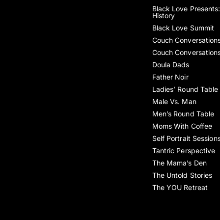
Black Love Presents:
History
Black Love Summit
Couch Conversation
Couch Conversation
Doula Dads
Father Noir
Ladies’ Round Table
Male Vs. Man
Men’s Round Table
Moms With Coffee
Self Portrait Session
Tantric Perspective
The Mama’s Den
The Untold Stories
The YOU Retreat