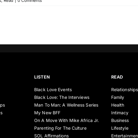
s
,
Read
|
0 Comments
LISTEN
READ
Black Love Events
Relationship
Black Love: The Interviews
Family
ips
Man To Man: A Wellness Series
Health
es
My New BFF
Intimacy
On A Move With Mike Africa Jr.
Business
Parenting For The Culture
Lifestyle
SOL Affirmations
Entertainmen