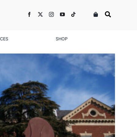
NCES
SHOP
 A Love Letter to