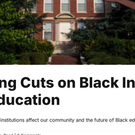
Lifestyle
Politics
Read
ng Cuts on Black In
Education
nstitutions affect our community and the future of Black ed