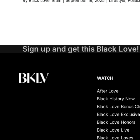
By
Black Love Team
|
September 18, 2025
|
Lifestyle
,
Politic
Sign up and get this Black Love!
WATCH
After Love
Black History Now
Black Love Bonus Cl
Black Love Exclusiv
Black Love Honors
Black Love Live
Black Love Loves