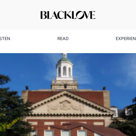
ISTEN
READ
EXPERIE
g Cuts on Black Institutions:
Education