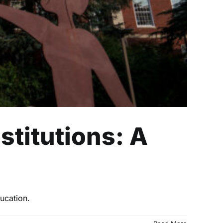
stitutions: A
ucation.