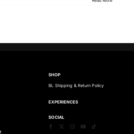
Read More
SHOP
BL Shipping & Return Policy
s
EXPERIENCES
SOCIAL
t