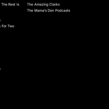
 The Rest Is
The Amazing Clarks
The Mama’s Den Podcasts
s
s For Two
s