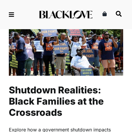
Skip
to
content
Shutdown Realities: Black
Families at the Crossroads
Lifestyle
Politics
Read
Shutdown Realities:
Black Families at the
Crossroads
Explore how a government shutdown impacts