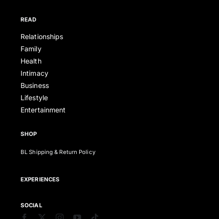
READ
Relationships
Family
Health
Intimacy
Business
Lifestyle
Entertainment
SHOP
BL Shipping & Return Policy
EXPERIENCES
SOCIAL