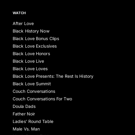
WATCH
After Love
Black History Now
Black Love Bonus Clips
Black Love Exclusives
Black Love Honors
Black Love Live
Black Love Loves
Black Love Presents: The Rest Is History
Black Love Summit
Couch Conversations
Couch Conversations For Two
Doula Dads
Father Noir
Ladies’ Round Table
Male Vs. Man