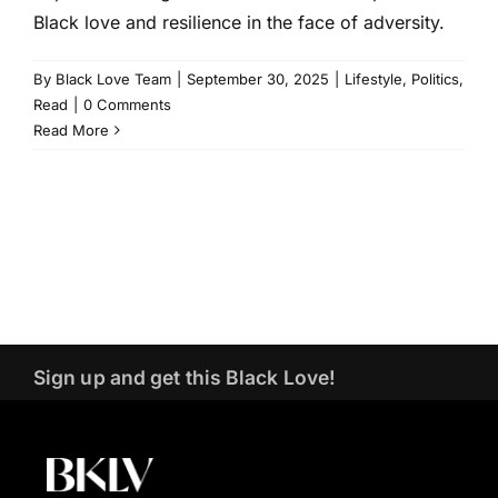
Black love and resilience in the face of adversity.
By
Black Love Team
|
September 30, 2025
|
Lifestyle
,
Politics
,
Read
|
0 Comments
Read More
Sign up and get this Black Love!