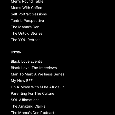
Men’s Round Table
Moms With Coffee
Self Portrait Sessions
Tantric Perspective
The Mama’s Den
The Untold Stories
The YOU Retreat
LISTEN
Black Love Events
Black Love: The Interviews
Man To Man: A Wellness Series
My New BFF
On A Move With Mike Africa Jr.
Parenting For The Culture
SOL Affirmations
The Amazing Clarks
The Mama’s Den Podcasts