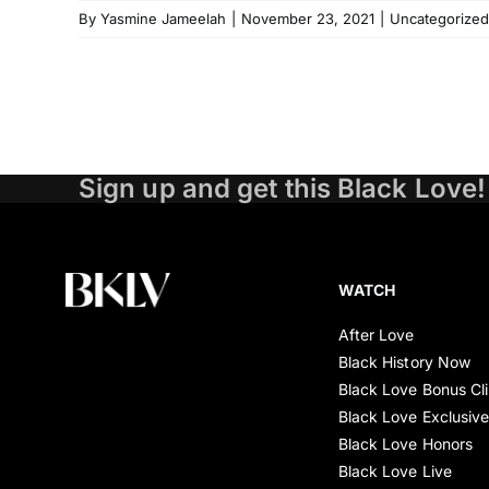
By
Yasmine Jameelah
|
November 23, 2021
|
Uncategorized
Sign up and get this Black Love!
WATCH
After Love
Black History Now
Black Love Bonus Cl
Black Love Exclusiv
Black Love Honors
Black Love Live