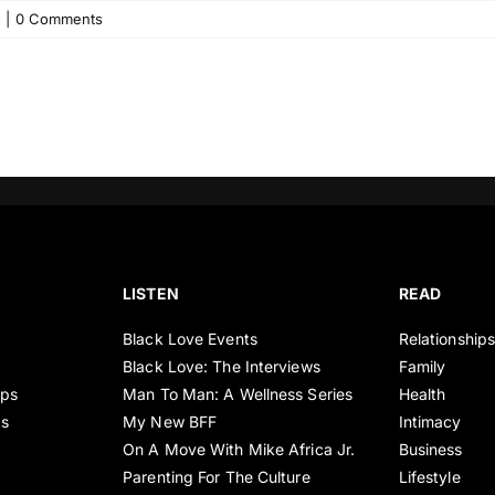
|
0 Comments
LISTEN
READ
Black Love Events
Relationship
Black Love: The Interviews
Family
ips
Man To Man: A Wellness Series
Health
es
My New BFF
Intimacy
On A Move With Mike Africa Jr.
Business
Parenting For The Culture
Lifestyle