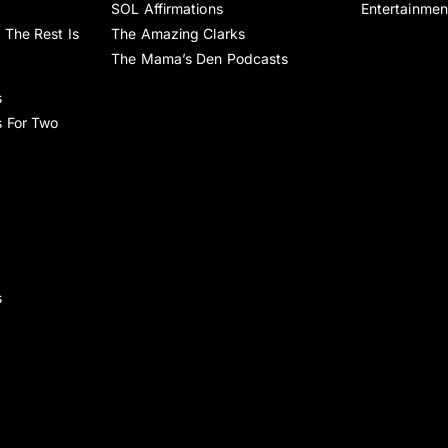
SOL Affirmations
Entertainmen
 The Rest Is
The Amazing Clarks
The Mama’s Den Podcasts
s
s For Two
s