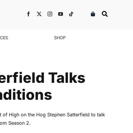
NCES
SHOP
lks Season 2 and
rfield Talks
aditions
of High on the Hog Stephen Satterfield to talk
 from Season 2.