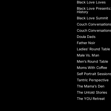
Black Love Loves
Black Love Presents:
History
Black Love Summit
Couch Conversation
Couch Conversation
Doula Dads
Father Noir
Ladies’ Round Table
Male Vs. Man
Men’s Round Table
Moms With Coffee
Self Portrait Session
Tantric Perspective
The Mama’s Den
The Untold Stories
The YOU Retreat