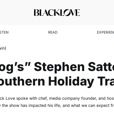
ISTEN
READ
EXPERIE
g’s” Stephen Satterfield Ta
Southern Holiday Traditions
Uncategorized
g’s” Stephen Satte
uthern Holiday Tr
lack Love spoke with chef, media company founder, and host 
how the show has impacted his life, and what we can expect