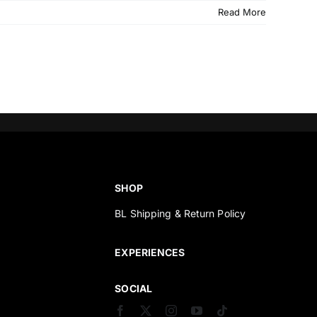
Read More
SHOP
BL Shipping & Return Policy
s
EXPERIENCES
SOCIAL