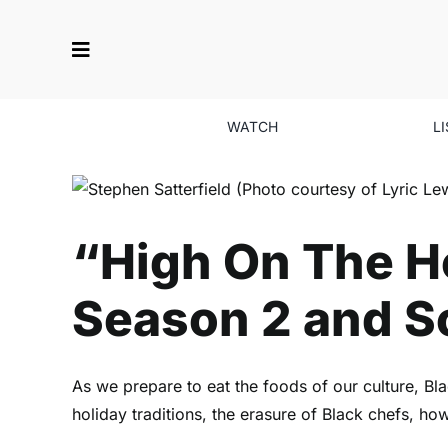
Skip
to
content
WATCH
L
“High On The Ho
“High On The Ho
Season 2 and So
As we prepare to eat the foods of our culture, B
holiday traditions, the erasure of Black chefs, 