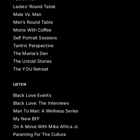
Ladies’ Round Table
Male Vs. Man
Men’s Round Table
Moms With Coffee
Self Portrait Sessions
Tantric Perspective
The Mama’s Den
The Untold Stories
The YOU Retreat
LISTEN
Black Love Events
Black Love: The Interviews
Man To Man: A Wellness Series
My New BFF
On A Move With Mike Africa Jr.
Parenting For The Culture