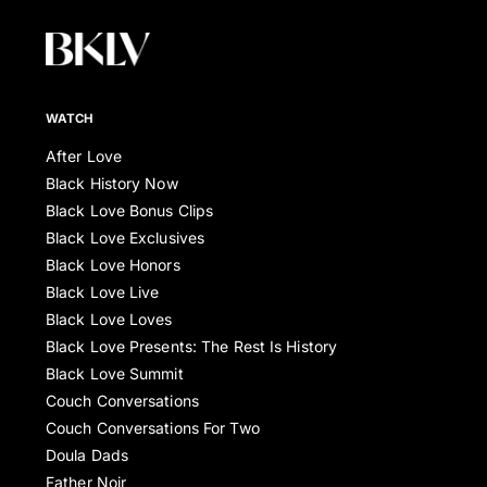
WATCH
After Love
Black History Now
Black Love Bonus Clips
Black Love Exclusives
Black Love Honors
Black Love Live
Black Love Loves
Black Love Presents: The Rest Is History
Black Love Summit
Couch Conversations
Couch Conversations For Two
Doula Dads
Father Noir