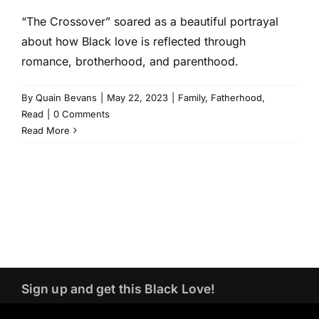
“The Crossover” soared as a beautiful portrayal
about how Black love is reflected through
romance, brotherhood, and parenthood.
By
Quain Bevans
|
May 22, 2023
|
Family
,
Fatherhood
,
Read
|
0 Comments
Read More
Sign up and get this Black Love!