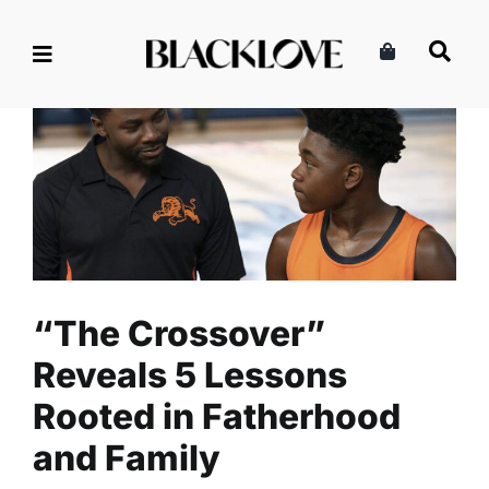
Skip
to
content
“The Crossover” Reveals 5
Lessons Rooted in
Fatherhood and Family
Family
Fatherhood
Read
“The Crossover”
Reveals 5 Lessons
Rooted in Fatherhood
and Family