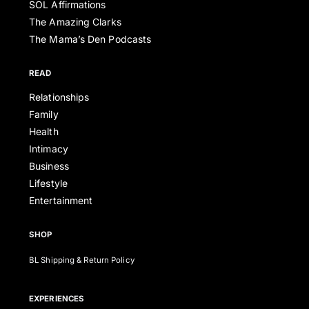
SOL Affirmations
The Amazing Clarks
The Mama’s Den Podcasts
READ
Relationships
Family
Health
Intimacy
Business
Lifestyle
Entertainment
SHOP
BL Shipping & Return Policy
EXPERIENCES