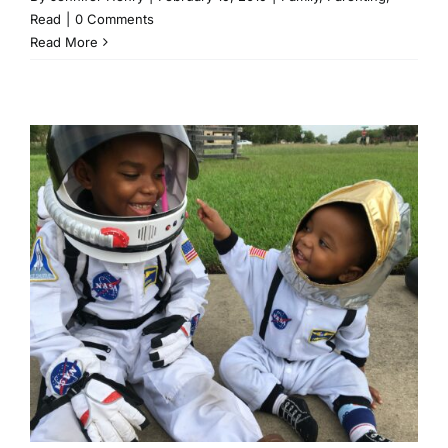
Read
|
0 Comments
Read More
1 Year With 2 Kids Taught Me
3 Things
Family
Parenting
Read