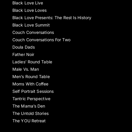
Black Love Live
Black Love Loves
Black Love Presents: The Rest Is History
Black Love Summit
Couch Conversations
Couch Conversations For Two
Doula Dads
Father Noir
Ladies’ Round Table
Male Vs. Man
Men’s Round Table
Moms With Coffee
Self Portrait Sessions
Tantric Perspective
The Mama’s Den
The Untold Stories
The YOU Retreat