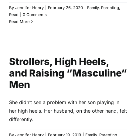
By
Jennifer Henry
|
February 26, 2020
|
Family
,
Parenting
,
Read
|
0 Comments
Read More
Strollers, High Heels, and
Raising “Masculine” Men
Family
Parenting
Read
Strollers, High Heels,
and Raising “Masculine”
Men
She didn’t see a problem with her son playing in
her high heels. Her husband, on the other hand, felt
differently.
By
Jennifer Henry
|
February 19, 2019
|
Family
,
Parenting
,