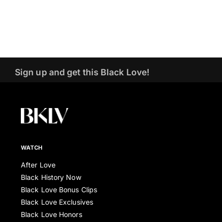
Sign up and get this Black Love!
WATCH
After Love
Black History Now
Black Love Bonus Clips
Black Love Exclusives
Black Love Honors