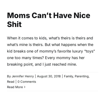
Moms Can’t Have Nice Shit
Family
Parenting
Read
Moms Can’t Have Nice
Shit
When it comes to kids, what’s theirs is theirs and
what’s mine is theirs. But what happens when the
kid breaks one of mommy’s favorite luxury “toys”
one too many times? Every mommy has her
breaking point, and I just reached mine.
By
Jennifer Henry
|
August 30, 2018
|
Family
,
Parenting
,
Read
|
0 Comments
Read More