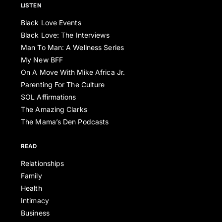
LISTEN
Black Love Events
Black Love: The Interviews
Man To Man: A Wellness Series
My New BFF
On A Move With Mike Africa Jr.
Parenting For The Culture
SOL Affirmations
The Amazing Clarks
The Mama’s Den Podcasts
READ
Relationships
Family
Health
Intimacy
Business