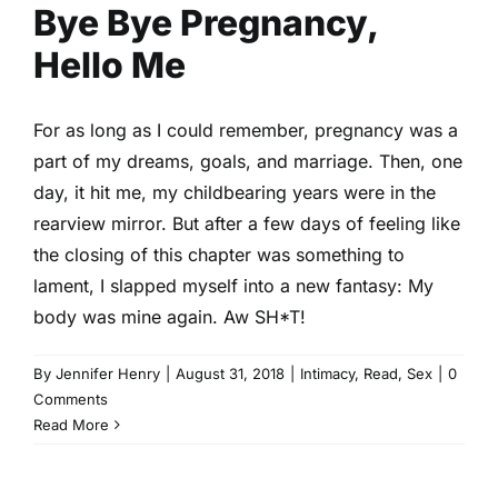
Bye Bye Pregnancy,
Hello Me
For as long as I could remember, pregnancy was a
part of my dreams, goals, and marriage. Then, one
day, it hit me, my childbearing years were in the
rearview mirror. But after a few days of feeling like
the closing of this chapter was something to
lament, I slapped myself into a new fantasy: My
body was mine again. Aw SH*T!
By
Jennifer Henry
|
August 31, 2018
|
Intimacy
,
Read
,
Sex
|
0
Comments
Read More