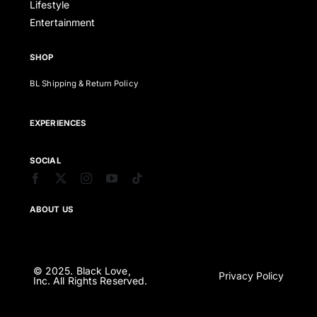
Lifestyle
Entertainment
SHOP
BL Shipping & Return Policy
EXPERIENCES
SOCIAL
ABOUT US
© 2025. Black Love,
Privacy Policy
Inc. All Rights Reserved.