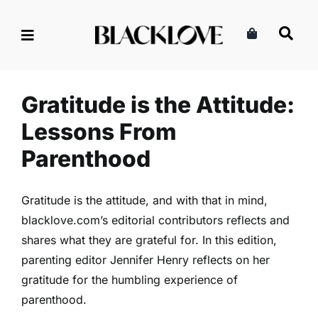
Skip
to
content
Gratitude is the Attitude:
Lessons From Parenthood
Family
Parenting
Read
Gratitude is the Attitude:
Lessons From
Parenthood
Gratitude is the attitude, and with that in mind,
blacklove.com’s editorial contributors reflects and
shares what they are grateful for. In this edition,
parenting editor Jennifer Henry reflects on her
gratitude for the humbling experience of
parenthood.