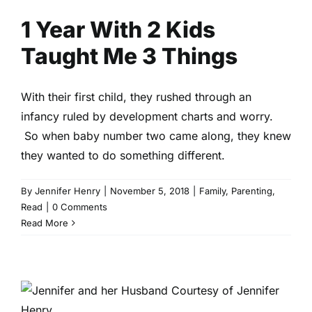
1 Year With 2 Kids
Taught Me 3 Things
With their first child, they rushed through an
infancy ruled by development charts and worry.
So when baby number two came along, they knew
they wanted to do something different.
By
Jennifer Henry
|
November 5, 2018
|
Family
,
Parenting
,
Read
|
0 Comments
Read More
What 9 Years of Marriage Has
Taught Me