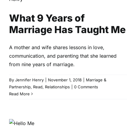
Marriage & Partnership
Read
Relationships
What 9 Years of
Marriage Has Taught Me
A mother and wife shares lessons in love,
communication, and parenting that she learned
from nine years of marriage.
By
Jennifer Henry
|
November 1, 2018
|
Marriage &
Partnership
,
Read
,
Relationships
|
0 Comments
Read More
Bye Bye Pregnancy, Hello Me
Intimacy
Read
Sex