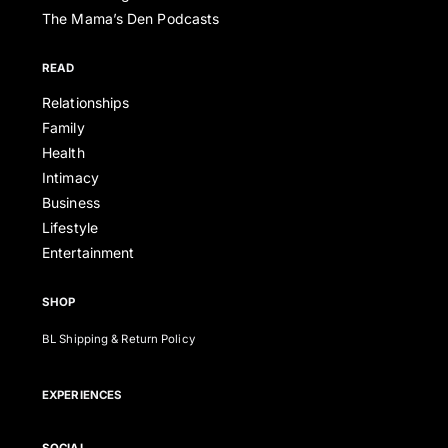
The Mama’s Den Podcasts
READ
Relationships
Family
Health
Intimacy
Business
Lifestyle
Entertainment
SHOP
BL Shipping & Return Policy
EXPERIENCES