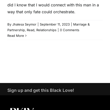
did I know that I would connect with this man in a
way that only fate could orchestrate.
By
Jhalesa Seymor
|
September 11, 2023
|
Marriage &
Partnership
,
Read
,
Relationships
|
0 Comments
Read More
Sign up and get this Black Love!