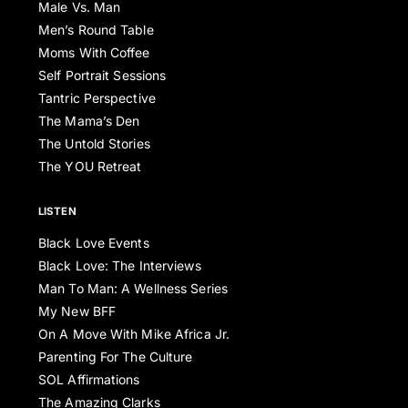
Male Vs. Man
Men’s Round Table
Moms With Coffee
Self Portrait Sessions
Tantric Perspective
The Mama’s Den
The Untold Stories
The YOU Retreat
LISTEN
Black Love Events
Black Love: The Interviews
Man To Man: A Wellness Series
My New BFF
On A Move With Mike Africa Jr.
Parenting For The Culture
SOL Affirmations
The Amazing Clarks