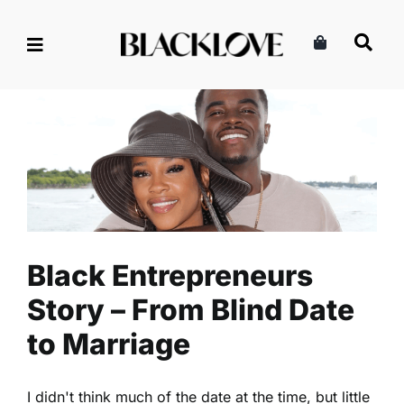
Skip
to
content
Black Entrepreneurs Story –
From Blind Date to Marriage
Marriage & Partnership
Read
Relationships
Black Entrepreneurs
Story – From Blind Date
to Marriage
I didn't think much of the date at the time, but little