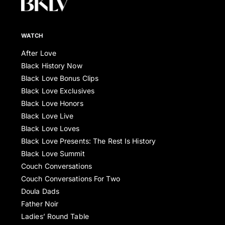
WATCH
After Love
Black History Now
Black Love Bonus Clips
Black Love Exclusives
Black Love Honors
Black Love Live
Black Love Loves
Black Love Presents: The Rest Is History
Black Love Summit
Couch Conversations
Couch Conversations For Two
Doula Dads
Father Noir
Ladies’ Round Table