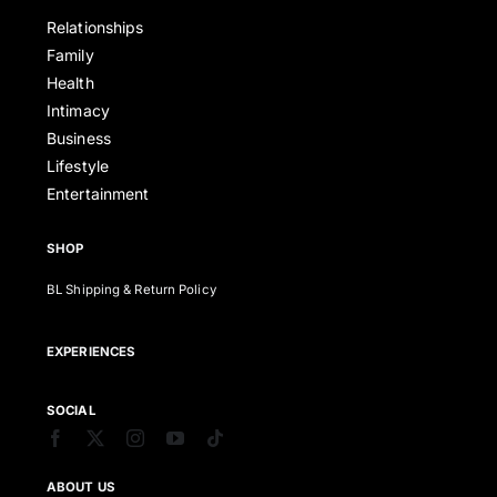
Relationships
Family
Health
Intimacy
Business
Lifestyle
Entertainment
SHOP
BL Shipping & Return Policy
EXPERIENCES
SOCIAL
ABOUT US