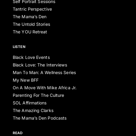
Self Portrait Sessions
Tantric Perspective
The Mama’s Den
The Untold Stories
The YOU Retreat
LISTEN
Black Love Events
Black Love: The Interviews
Man To Man: A Wellness Series
My New BFF
On A Move With Mike Africa Jr.
Parenting For The Culture
SOL Affirmations
The Amazing Clarks
The Mama’s Den Podcasts
READ