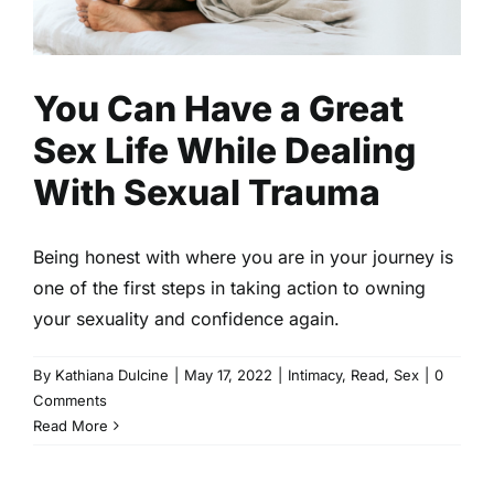
You Can Have a Great
Sex Life While Dealing
With Sexual Trauma
Being honest with where you are in your journey is
one of the first steps in taking action to owning
your sexuality and confidence again.
By
Kathiana Dulcine
|
May 17, 2022
|
Intimacy
,
Read
,
Sex
|
0
Comments
Read More