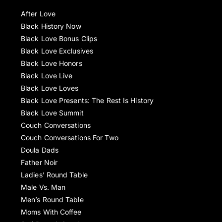
After Love
Black History Now
Black Love Bonus Clips
Black Love Exclusives
Black Love Honors
Black Love Live
Black Love Loves
Black Love Presents: The Rest Is History
Black Love Summit
Couch Conversations
Couch Conversations For Two
Doula Dads
Father Noir
Ladies’ Round Table
Male Vs. Man
Men’s Round Table
Moms With Coffee