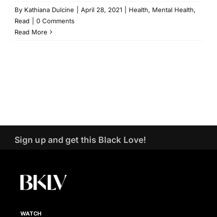
By
Kathiana Dulcine
|
April 28, 2021
|
Health
,
Mental Health
,
Read
|
0 Comments
Read More
Sign up and get this Black Love!
WATCH