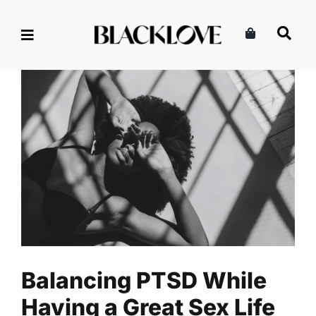
Skip
to
content
Balancing PTSD While Having
a Great Sex Life
Health
Intimacy
Mental Health
Read
Sex
Balancing PTSD While
Having a Great Sex Life