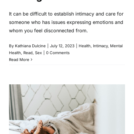
It can be difficult to establish intimacy and care for
someone who has issues expressing emotions and
whom you feel disconnected from.
By
Kathiana Dulcine
|
July 12, 2023
|
Health
,
Intimacy
,
Mental
Health
,
Read
,
Sex
|
0 Comments
Read More
You Can Have a Great Sex Life
While Dealing With Sexual
Trauma
Intimacy
Read
Sex