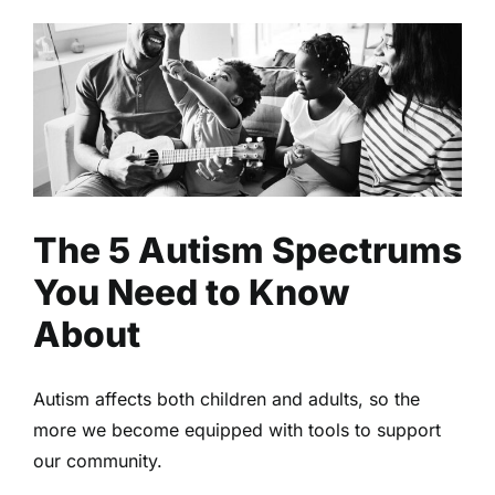
The 5 Autism Spectrums You
Need to Know About
Health
Mental Health
Read
The 5 Autism Spectrums
You Need to Know
About
Autism affects both children and adults, so the
more we become equipped with tools to support
our community.