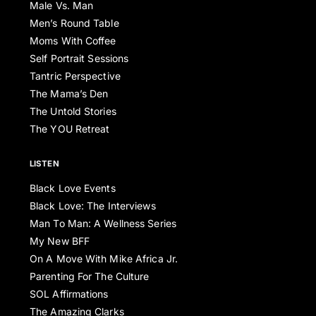
Male Vs. Man
Men’s Round Table
Moms With Coffee
Self Portrait Sessions
Tantric Perspective
The Mama’s Den
The Untold Stories
The YOU Retreat
LISTEN
Black Love Events
Black Love: The Interviews
Man To Man: A Wellness Series
My New BFF
On A Move With Mike Africa Jr.
Parenting For The Culture
SOL Affirmations
The Amazing Clarks