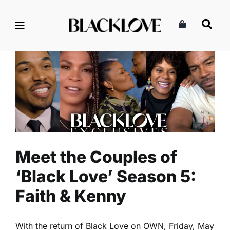
Skip
to
content
Meet the Couples of ‘Black
Love’ Season 5: Faith &
Kenny
Black Love Exclusives
Meet the Couples of
‘Black Love’ Season 5:
Faith & Kenny
With the return of Black Love on OWN, Friday, May