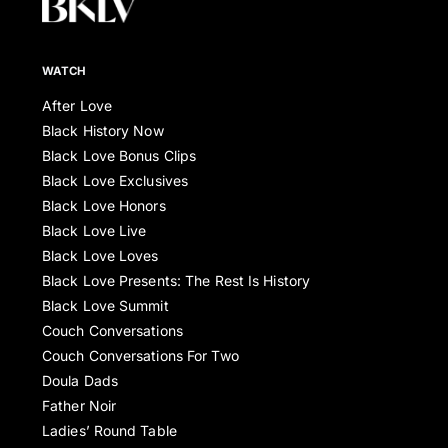
WATCH
After Love
Black History Now
Black Love Bonus Clips
Black Love Exclusives
Black Love Honors
Black Love Live
Black Love Loves
Black Love Presents: The Rest Is History
Black Love Summit
Couch Conversations
Couch Conversations For Two
Doula Dads
Father Noir
Ladies’ Round Table