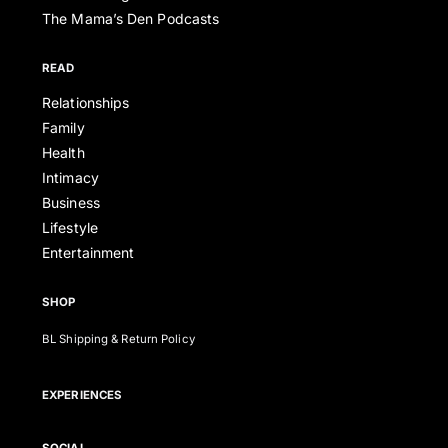
The Mama’s Den Podcasts
READ
Relationships
Family
Health
Intimacy
Business
Lifestyle
Entertainment
SHOP
BL Shipping & Return Policy
EXPERIENCES