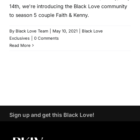
14th, we're introducing the Black Love community
to season 5 couple Faith & Kenny.
By
Black Love Team
|
May 10, 2021
|
Black Love
Exclusives
|
0 Comments
Read More
Sign up and get this Black Love!