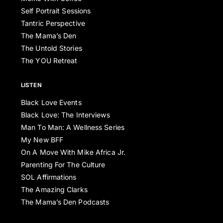
Self Portrait Sessions
Tantric Perspective
The Mama’s Den
The Untold Stories
The YOU Retreat
LISTEN
Black Love Events
Black Love: The Interviews
Man To Man: A Wellness Series
My New BFF
On A Move With Mike Africa Jr.
Parenting For The Culture
SOL Affirmations
The Amazing Clarks
The Mama’s Den Podcasts