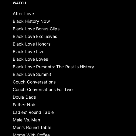
WATCH
After Love
Black History Now
Black Love Bonus Clips
Black Love Exclusives
Black Love Honors
Black Love Live
Black Love Loves
Black Love Presents: The Rest Is History
Black Love Summit
Couch Conversations
Couch Conversations For Two
Doula Dads
Father Noir
Ladies’ Round Table
Male Vs. Man
Men’s Round Table
Moms With Coffee