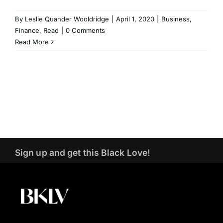
By
Leslie Quander Wooldridge
|
April 1, 2020
|
Business
,
Finance
,
Read
|
0 Comments
Read More
Sign up and get this Black Love!