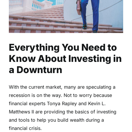
Everything You Need to
Know About Investing in
a Downturn
With the current market, many are speculating a
recession is on the way. Not to worry because
financial experts Tonya Rapley and Kevin L.
Matthews II are providing the basics of investing
and tools to help you build wealth during a
financial crisis.