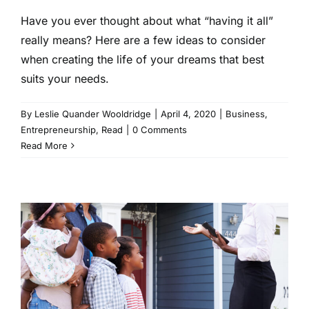
Have you ever thought about what “having it all”
really means? Here are a few ideas to consider
when creating the life of your dreams that best
suits your needs.
By
Leslie Quander Wooldridge
|
April 4, 2020
|
Business
,
Entrepreneurship
,
Read
|
0 Comments
Read More
Home Buying 101: Purchasing
Real Estate During an
Economic Collapse
Business
Finance
Read