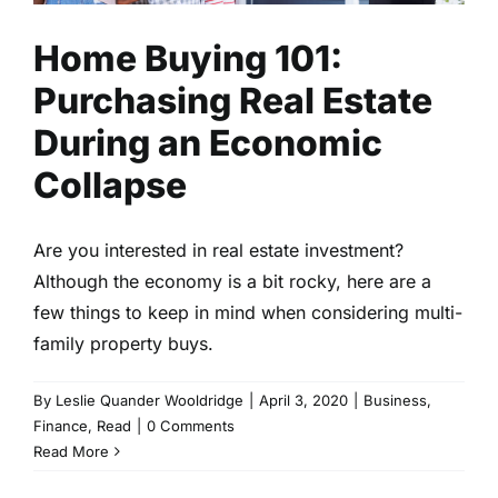
Home Buying 101:
Purchasing Real Estate
During an Economic
Collapse
Are you interested in real estate investment?
Although the economy is a bit rocky, here are a
few things to keep in mind when considering multi-
family property buys.
By
Leslie Quander Wooldridge
|
April 3, 2020
|
Business
,
Finance
,
Read
|
0 Comments
Read More