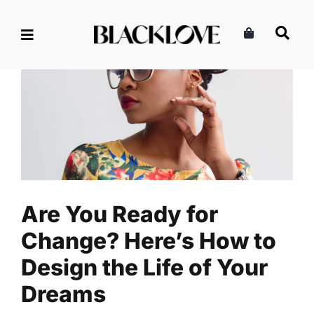
Skip
to
content
Are You Ready for Change?
Here’s How to Design the Life
of Your Dreams
Business
Entrepreneurship
Read
Are You Ready for
Change? Here’s How to
Design the Life of Your
Dreams