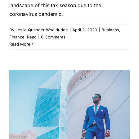
landscape of this tax season due to the
coronavirus pandemic.
By
Leslie Quander Wooldridge
|
April 2, 2020
|
Business
,
Finance
,
Read
|
0 Comments
Read More
Everything You Need to Know
About Investing in a
Downturn
Business
Finance
Read