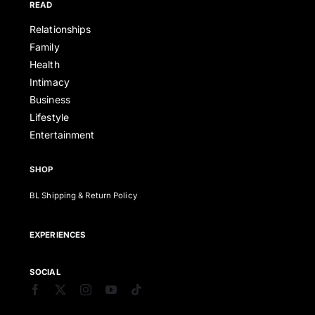
READ
Relationships
Family
Health
Intimacy
Business
Lifestyle
Entertainment
SHOP
BL Shipping & Return Policy
EXPERIENCES
SOCIAL