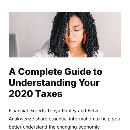
A Complete Guide to
Understanding Your 2020
Taxes
Business
Finance
Read
A Complete Guide to
Understanding Your
2020 Taxes
Financial experts Tonya Rapley and Belva
Anakwenze share essential information to help you
better understand the changing economic