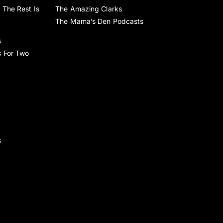
 The Rest Is
The Amazing Clarks
The Mama’s Den Podcasts
s
s For Two
s