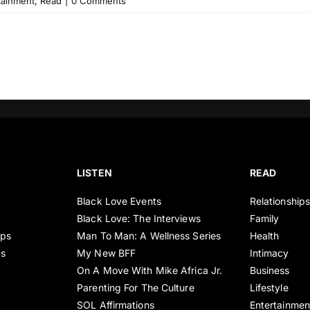
tainment
,
Read
|
0 Comments
LISTEN
READ
Black Love Events
Relationship
Black Love: The Interviews
Family
ips
Man To Man: A Wellness Series
Health
es
My New BFF
Intimacy
On A Move With Mike Africa Jr.
Business
Parenting For The Culture
Lifestyle
SOL Affirmations
Entertainmen