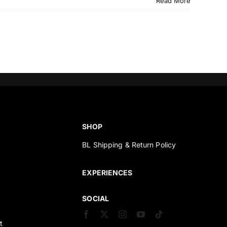
Read More
SHOP
BL Shipping & Return Policy
s
EXPERIENCES
SOCIAL
t