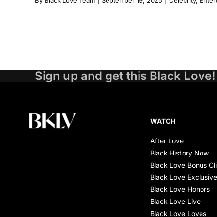
By
Black Love Team
|
September 19, 2025
|
Celebrity
,
Enter
Sign up and get this Black Love!
WATCH
After Love
Black History Now
Black Love Bonus Cl
Black Love Exclusiv
Black Love Honors
Black Love Live
Black Love Loves