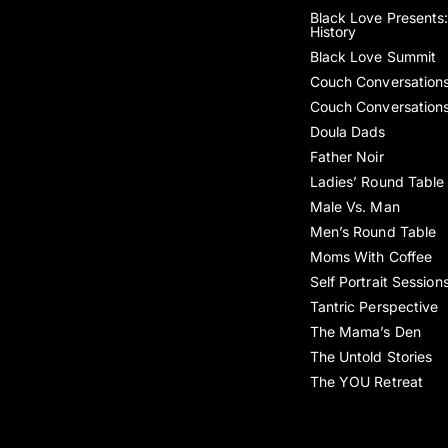
Black Love Presents:
History
Black Love Summit
Couch Conversation
Couch Conversation
Doula Dads
Father Noir
Ladies’ Round Table
Male Vs. Man
Men’s Round Table
Moms With Coffee
Self Portrait Session
Tantric Perspective
The Mama’s Den
The Untold Stories
The YOU Retreat