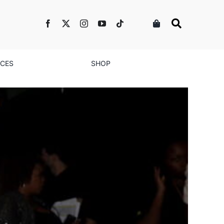
NCES
SHOP
ent Goes All Over