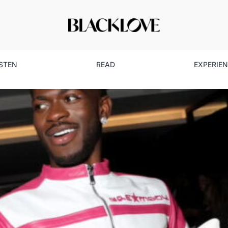
ISTEN
READ
EXPERIE
k Love Spotlight: How One Ev
Social Media