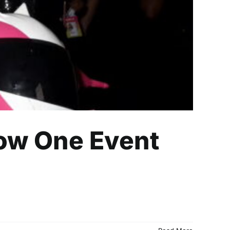
How One Event