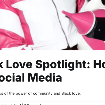
Celebrity
Entertainment
Read
ck Love Spotlight: 
ocial Media
 us of the power of community and Black love.