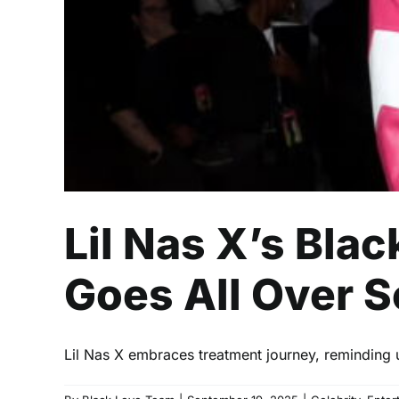
Lil Nas X’s Bla
Goes All Over S
Lil Nas X embraces treatment journey, reminding