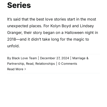
Series
It’s said that the best love stories start in the most
unexpected places. For Kolyn Boyd and Lindsey
Granger, their story began on a Halloween night in
2018—and it didn’t take long for the magic to
unfold.
By
Black Love Team
|
December 27, 2024
|
Marriage &
Partnership
,
Read
,
Relationships
|
0 Comments
Read More