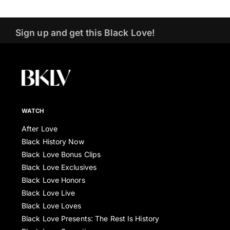
Sign up and get this Black Love!
WATCH
After Love
Black History Now
Black Love Bonus Clips
Black Love Exclusives
Black Love Honors
Black Love Live
Black Love Loves
Black Love Presents: The Rest Is History