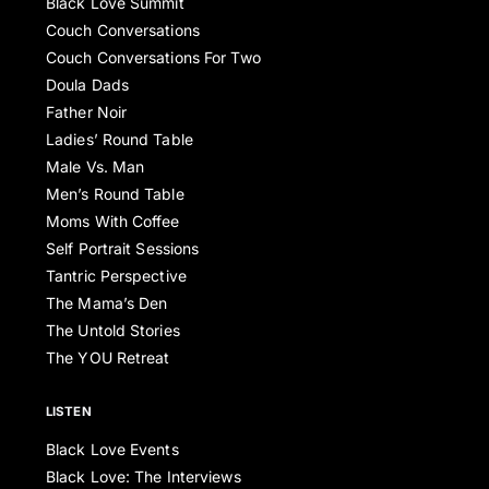
Black Love Summit
Couch Conversations
Couch Conversations For Two
Doula Dads
Father Noir
Ladies’ Round Table
Male Vs. Man
Men’s Round Table
Moms With Coffee
Self Portrait Sessions
Tantric Perspective
The Mama’s Den
The Untold Stories
The YOU Retreat
LISTEN
Black Love Events
Black Love: The Interviews