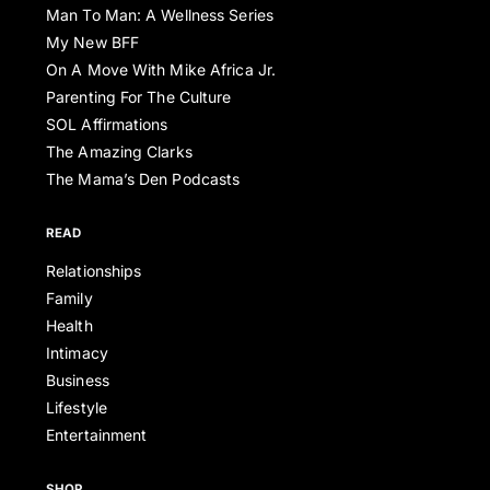
Man To Man: A Wellness Series
My New BFF
On A Move With Mike Africa Jr.
Parenting For The Culture
SOL Affirmations
The Amazing Clarks
The Mama’s Den Podcasts
READ
Relationships
Family
Health
Intimacy
Business
Lifestyle
Entertainment
SHOP