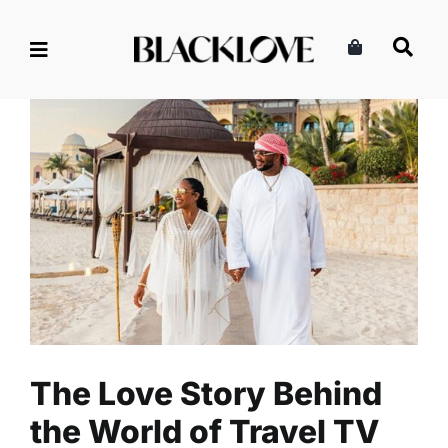
Skip
to
content
The Love Story Behind the
World of Travel TV Series
Marriage & Partnership
Read
Relationships
The Love Story Behind
the World of Travel TV