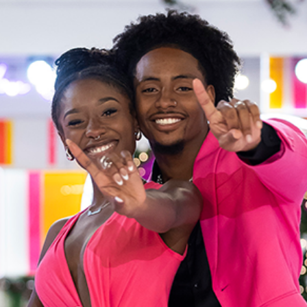
“Love Island USA” Winners S
Celebrity
Entertainment
Read