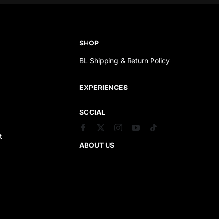
SHOP
BL Shipping & Return Policy
s
EXPERIENCES
SOCIAL
t
ABOUT US