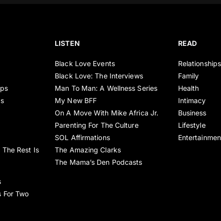
LISTEN
READ
Black Love Events
Relationship
Black Love: The Interviews
Family
ips
Man To Man: A Wellness Series
Health
es
My New BFF
Intimacy
On A Move With Mike Africa Jr.
Business
Parenting For The Culture
Lifestyle
SOL Affirmations
Entertainmen
 The Rest Is
The Amazing Clarks
The Mama’s Den Podcasts
s
s For Two