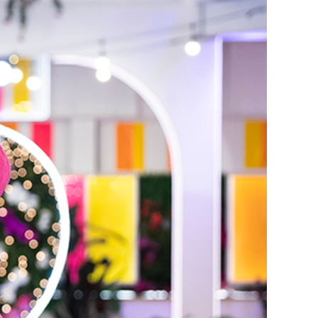
erena and Kordell