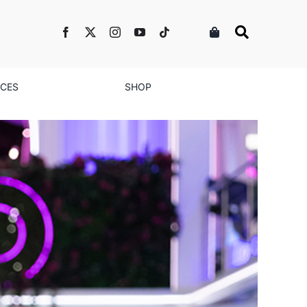
NCES
SHOP