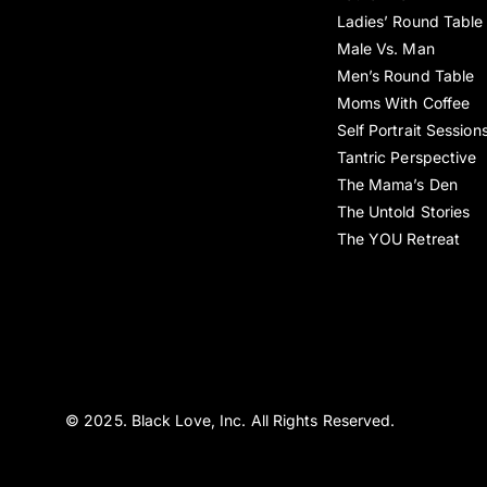
Ladies’ Round Table
Male Vs. Man
Men’s Round Table
Moms With Coffee
Self Portrait Session
Tantric Perspective
The Mama’s Den
The Untold Stories
The YOU Retreat
© 2025. Black Love, Inc. All Rights Reserved.