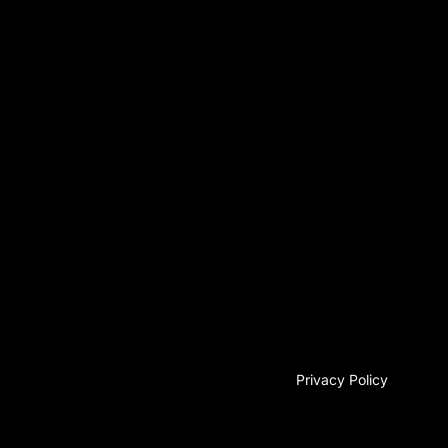
Privacy Policy