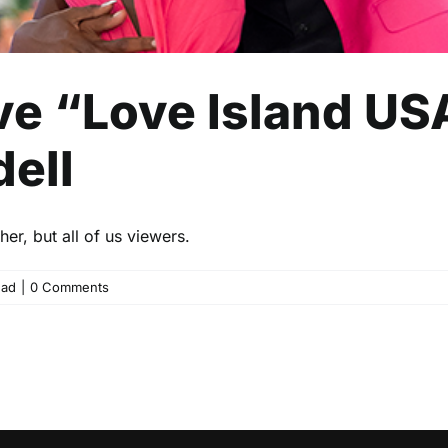
e “Love Island US
ell
er, but all of us viewers.
ead
|
0 Comments