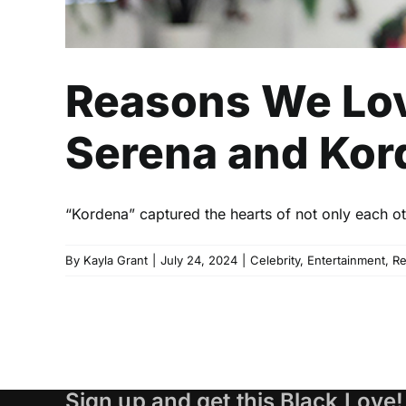
Reasons We Lov
Serena and Kord
“Kordena” captured the hearts of not only each oth
By
Kayla Grant
|
July 24, 2024
|
Celebrity
,
Entertainment
,
R
Sign up and get this Black Love!