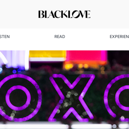
ISTEN
READ
EXPERIE