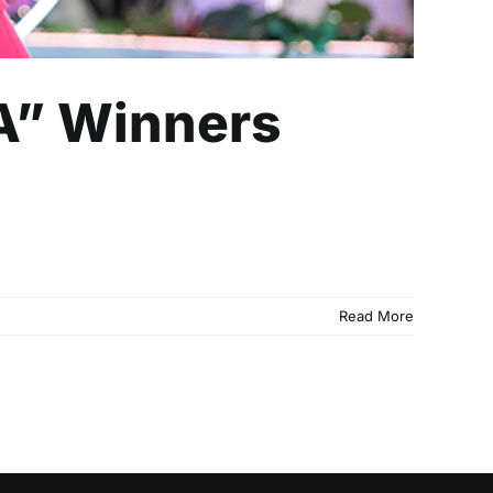
A” Winners
Read More