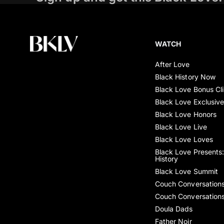
WATCH
After Love
Black History Now
Black Love Bonus Cl
Black Love Exclusiv
Black Love Honors
Black Love Live
Black Love Loves
Black Love Presents:
History
Black Love Summit
Couch Conversation
Couch Conversation
Doula Dads
Father Noir