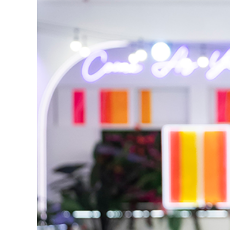
Reasons We Love 