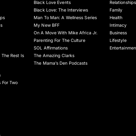
Black Love Events
Relationship
Black Love: The Interviews
Family
ips
Man To Man: A Wellness Series
Health
es
My New BFF
Intimacy
On A Move With Mike Africa Jr.
Business
Parenting For The Culture
Lifestyle
SOL Affirmations
Entertainmen
 The Rest Is
The Amazing Clarks
The Mama’s Den Podcasts
s
s For Two
s