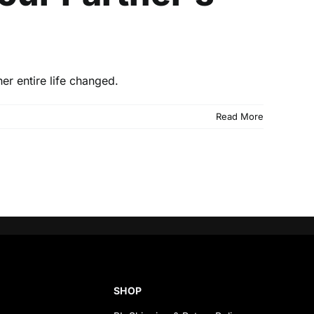
er entire life changed.
Read More
SHOP