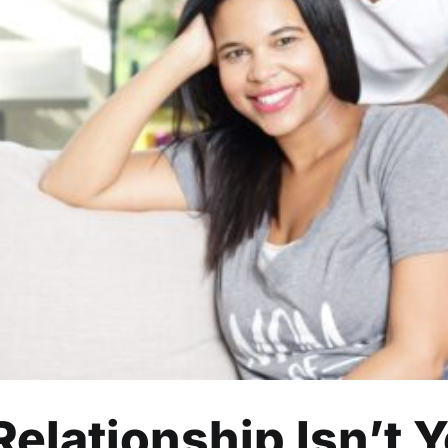
n a Relationship Isn’t Your P
Relationships
Relationship Isn’t Y