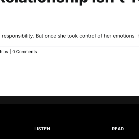
responsibility. But once she took control of her emotions, h
ships
|
0 Comments
LISTEN
READ