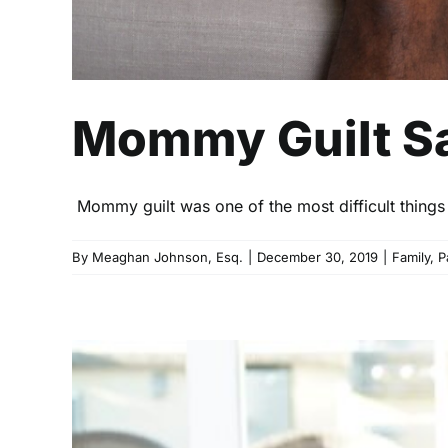
Mommy Guilt Sa
Mommy guilt was one of the most difficult things s
By
Meaghan Johnson, Esq.
|
December 30, 2019
|
Family
,
P