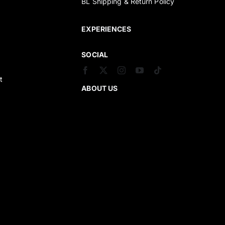
BL Shipping & Return Policy
s
EXPERIENCES
SOCIAL
t
ABOUT US