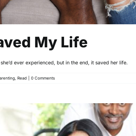
ved My Life
he’d ever experienced, but in the end, it saved her life.
arenting
,
Read
|
0 Comments