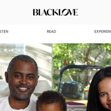
ISTEN
READ
EXPERIE