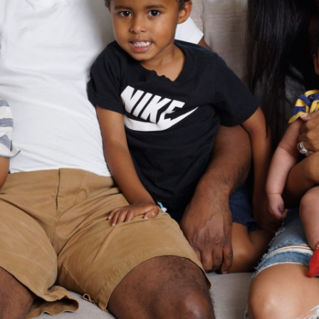
Mommy Guilt Saved My Life
Family
Parenting
Read