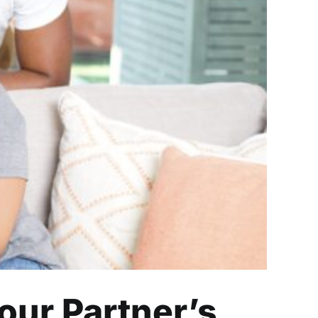
artner’s Job
our Partner’s