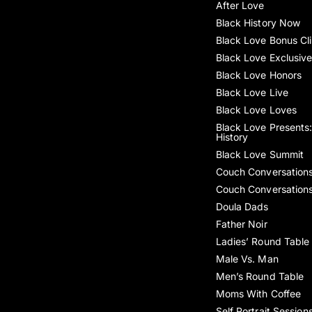
After Love
Black History Now
Black Love Bonus Cl
Black Love Exclusiv
Black Love Honors
Black Love Live
Black Love Loves
Black Love Presents:
History
Black Love Summit
Couch Conversation
Couch Conversation
Doula Dads
Father Noir
Ladies’ Round Table
Male Vs. Man
Men’s Round Table
Moms With Coffee
Self Portrait Session