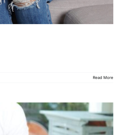
Read More