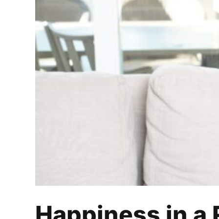
Happiness i
Happiness in a 