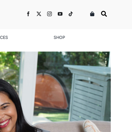
NCES
SHOP