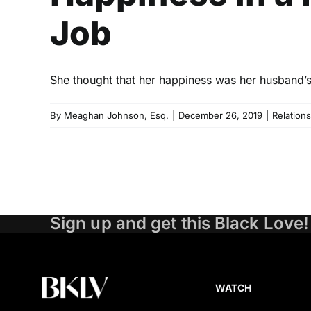
Job
She thought that her happiness was her husband’s 
By
Meaghan Johnson, Esq.
|
December 26, 2019
|
Relation
Sign up and get this Black Love!
WATCH