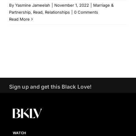
By
Yasmine Jameelah
|
November 1, 2022
|
Marriage &
Partnership
,
Read
,
Relationships
|
0 Comments
Read More
Sign up and get this Black Love!
WATCH