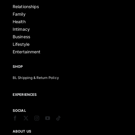
Relationships
Family
Health
Intimacy
Business
Lifestyle
Entertainment
SHOP
BL Shipping & Return Policy
EXPERIENCES
SOCIAL
ABOUT US