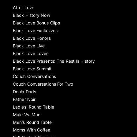
After Love
Black History Now
Black Love Bonus Clips
Black Love Exclusives
Black Love Honors
Black Love Live
Black Love Loves
Black Love Presents: The Rest Is History
Black Love Summit
Couch Conversations
Couch Conversations For Two
Doula Dads
Father Noir
Ladies’ Round Table
Male Vs. Man
Men’s Round Table
Moms With Coffee