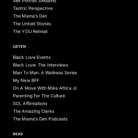
Self Portrait Sessions
Tantric Perspective
The Mama’s Den
The Untold Stories
The YOU Retreat
LISTEN
Black Love Events
Black Love: The Interviews
Man To Man: A Wellness Series
My New BFF
On A Move With Mike Africa Jr.
Parenting For The Culture
SOL Affirmations
The Amazing Clarks
The Mama’s Den Podcasts
READ