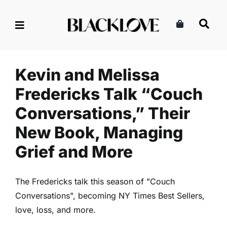
Skip
to
Kevin and Melissa Fredericks
content
Talk “Couch Conversations,”
Their New Book, Managing
Grief and More
Kevin and Melissa
Marriage & Partnership
Read
Relationships
Fredericks Talk “Couch
Conversations,” Their
New Book, Managing
Grief and More
The Fredericks talk this season of "Couch
Conversations", becoming NY Times Best Sellers,
love, loss, and more.