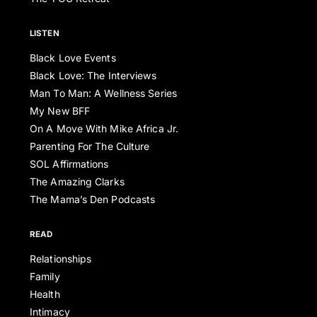
LISTEN
Black Love Events
Black Love: The Interviews
Man To Man: A Wellness Series
My New BFF
On A Move With Mike Africa Jr.
Parenting For The Culture
SOL Affirmations
The Amazing Clarks
The Mama’s Den Podcasts
READ
Relationships
Family
Health
Intimacy