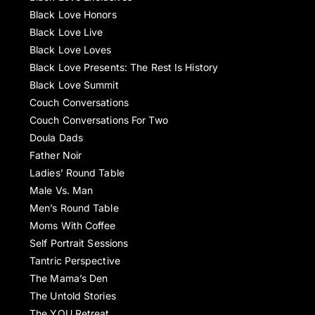
Black Love Honors
Black Love Live
Black Love Loves
Black Love Presents: The Rest Is History
Black Love Summit
Couch Conversations
Couch Conversations For Two
Doula Dads
Father Noir
Ladies’ Round Table
Male Vs. Man
Men’s Round Table
Moms With Coffee
Self Portrait Sessions
Tantric Perspective
The Mama’s Den
The Untold Stories
The YOU Retreat