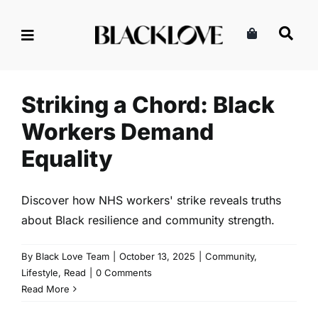
Skip
to
content
Striking a Chord: Black
Workers Demand Equality
Community
Lifestyle
Read
Striking a Chord: Black
Workers Demand
Equality
Discover how NHS workers' strike reveals truths
about Black resilience and community strength.
By
Black Love Team
|
October 13, 2025
|
Community
,
Lifestyle
,
Read
|
0 Comments
Read More