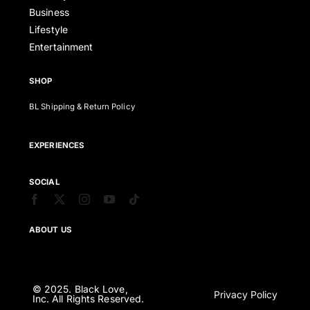
Business
Lifestyle
Entertainment
SHOP
BL Shipping & Return Policy
EXPERIENCES
SOCIAL
ABOUT US
© 2025. Black Love,
Privacy Policy
Inc. All Rights Reserved.