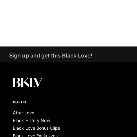
Sign up and get this Black Love!
WATCH
After Love
Black History Now
Black Love Bonus Clips
Black Love Exclusives