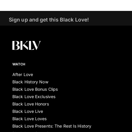
Sign up and get this Black Love!
WATCH
After Love
Black History Now
Black Love Bonus Clips
Black Love Exclusives
Black Love Honors
Black Love Live
Black Love Loves
Black Love Presents: The Rest Is History