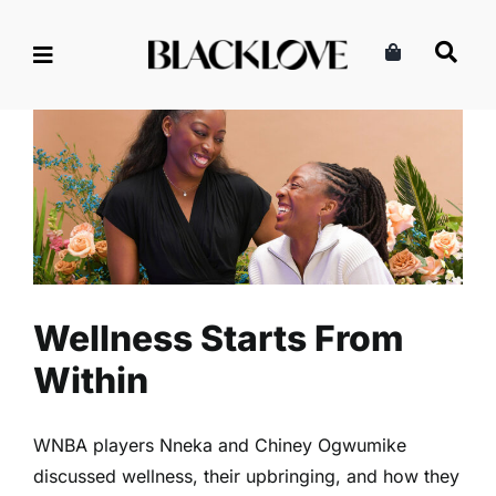
Skip
to
content
Wellness Starts From Within
Health
Read
Self-Care
Wellness Starts From
Within
WNBA players Nneka and Chiney Ogwumike
discussed wellness, their upbringing, and how they