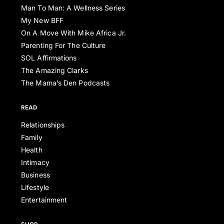
Man To Man: A Wellness Series
My New BFF
On A Move With Mike Africa Jr.
Parenting For The Culture
SOL Affirmations
The Amazing Clarks
The Mama’s Den Podcasts
READ
Relationships
Family
Health
Intimacy
Business
Lifestyle
Entertainment