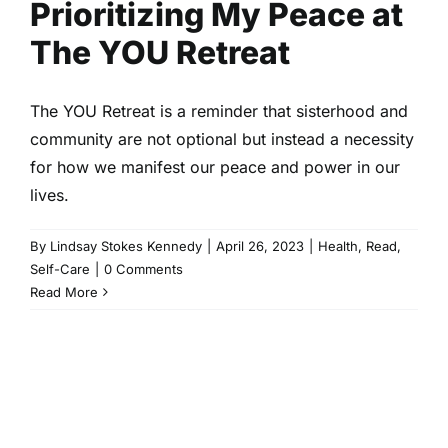
Prioritizing My Peace at
The YOU Retreat
The YOU Retreat is a reminder that sisterhood and
community are not optional but instead a necessity
for how we manifest our peace and power in our
lives.
By
Lindsay Stokes Kennedy
|
April 26, 2023
|
Health
,
Read
,
Self-Care
|
0 Comments
Read More