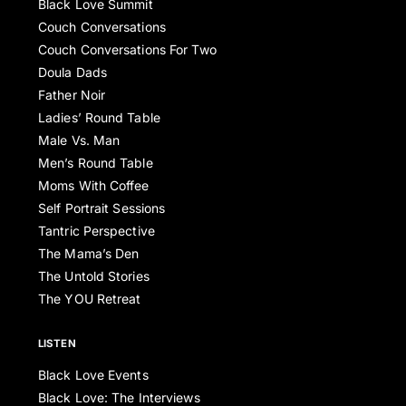
Black Love Summit
Couch Conversations
Couch Conversations For Two
Doula Dads
Father Noir
Ladies’ Round Table
Male Vs. Man
Men’s Round Table
Moms With Coffee
Self Portrait Sessions
Tantric Perspective
The Mama’s Den
The Untold Stories
The YOU Retreat
LISTEN
Black Love Events
Black Love: The Interviews