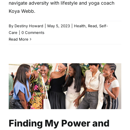
navigate adversity with lifestyle and yoga coach
Koya Webb.
By
Destiny Howard
|
May 5, 2023
|
Health
,
Read
,
Self-
Care
|
0 Comments
Read More
Finding My Power and
Prioritizing My Peace at The
YOU Retreat
Health
Read
Self-Care
Finding My Power and