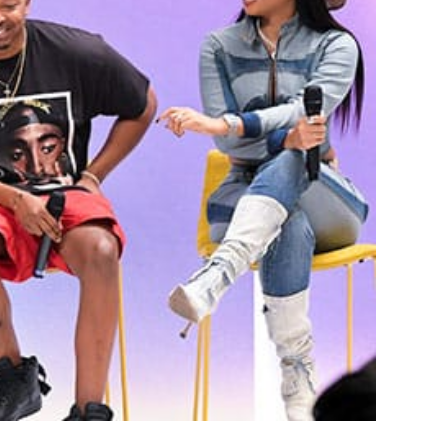
lie Odell Dish on
ck Love Summit