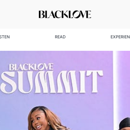
ISTEN
READ
EXPERIE