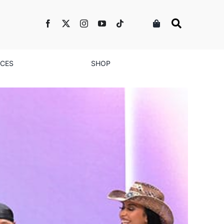
NCES
SHOP