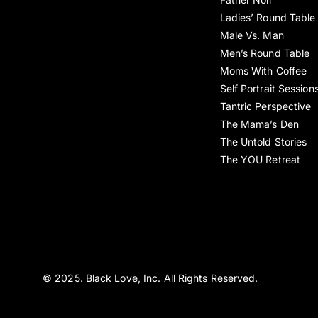
Ladies’ Round Table
Male Vs. Man
Men’s Round Table
Moms With Coffee
Self Portrait Session
Tantric Perspective
The Mama’s Den
The Untold Stories
The YOU Retreat
© 2025. Black Love, Inc. All Rights Reserved.