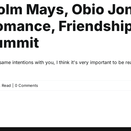
olm Mays, Obio Jon
omance, Friendship
Summit
me intentions with you, I think it's very important to be re
,
Read
|
0 Comments