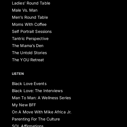
Ladies’ Round Table
Male Vs. Man
Men’s Round Table
Moms With Coffee
Self Portrait Sessions
Tantric Perspective
The Mama’s Den
The Untold Stories
The YOU Retreat
LISTEN
Black Love Events
Black Love: The Interviews
Man To Man: A Wellness Series
My New BFF
On A Move With Mike Africa Jr.
Parenting For The Culture
SOL Affirmations