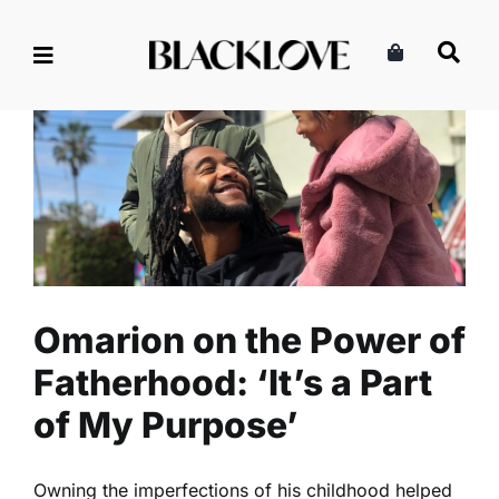
Skip
to
content
Omarion on the Power of
Fatherhood: ‘It’s a Part of My
Purpose’
Family
Fatherhood
Parenting
Read
Omarion on the Power of
Fatherhood: ‘It’s a Part
of My Purpose’
Owning the imperfections of his childhood helped