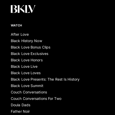
WATCH
After Love
Black History Now
Black Love Bonus Clips
Black Love Exclusives
Black Love Honors
Black Love Live
Black Love Loves
Black Love Presents: The Rest Is History
Black Love Summit
Couch Conversations
Couch Conversations For Two
Doula Dads
Father Noir