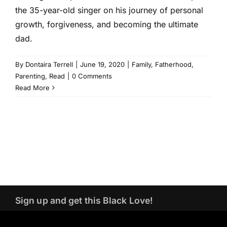
the 35-year-old singer on his journey of personal
growth, forgiveness, and becoming the ultimate
dad.
By
Dontaira Terrell
|
June 19, 2020
|
Family
,
Fatherhood
,
Parenting
,
Read
|
0 Comments
Read More
Sign up and get this Black Love!