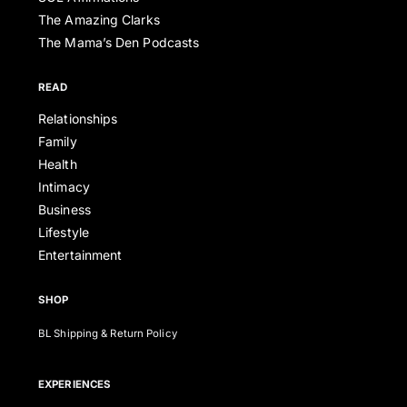
The Amazing Clarks
The Mama’s Den Podcasts
READ
Relationships
Family
Health
Intimacy
Business
Lifestyle
Entertainment
SHOP
BL Shipping & Return Policy
EXPERIENCES