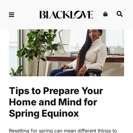
Skip
to
content
Tips to Prepare Your Home
and Mind for Spring Equinox
Health
Read
Self-Care
Tips to Prepare Your
Home and Mind for
Spring Equinox
Resetting for spring can mean different things to