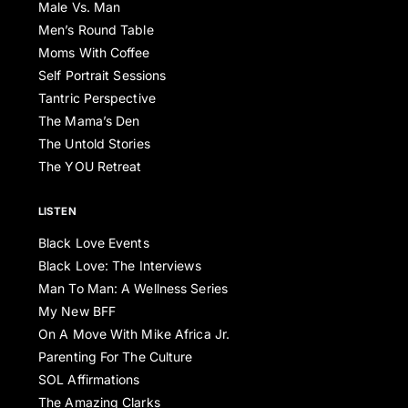
Male Vs. Man
Men’s Round Table
Moms With Coffee
Self Portrait Sessions
Tantric Perspective
The Mama’s Den
The Untold Stories
The YOU Retreat
LISTEN
Black Love Events
Black Love: The Interviews
Man To Man: A Wellness Series
My New BFF
On A Move With Mike Africa Jr.
Parenting For The Culture
SOL Affirmations
The Amazing Clarks