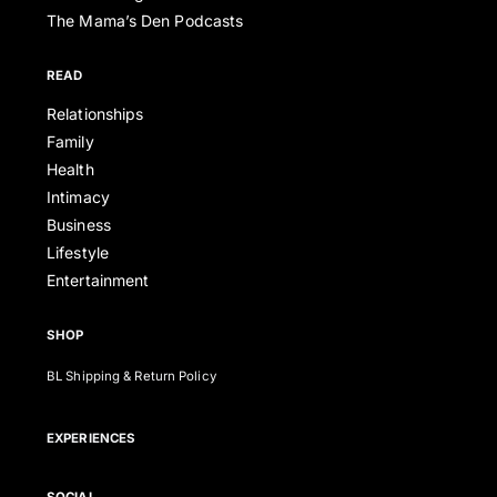
The Mama’s Den Podcasts
READ
Relationships
Family
Health
Intimacy
Business
Lifestyle
Entertainment
SHOP
BL Shipping & Return Policy
EXPERIENCES