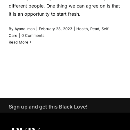
different people. One thing we can agree on is that
it is an opportunity to start fresh.
By
Ayana Iman
|
February 28, 2023
|
Health
,
Read
,
Self-
Care
|
0 Comments
Read More
Sign up and get this Black Love!