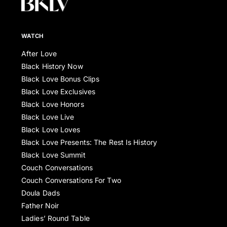
WATCH
After Love
Black History Now
Black Love Bonus Clips
Black Love Exclusives
Black Love Honors
Black Love Live
Black Love Loves
Black Love Presents: The Rest Is History
Black Love Summit
Couch Conversations
Couch Conversations For Two
Doula Dads
Father Noir
Ladies’ Round Table