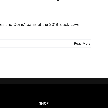
ples and Coins” panel at the 2019 Black Love
Read More
SHOP