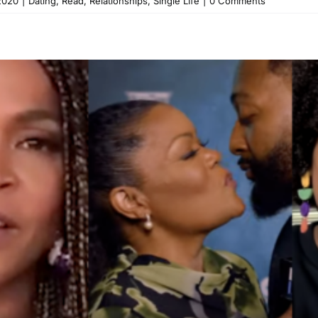
2020
|
Dating
,
Read
,
Relationships
,
Single Life
|
0 Comments
t Just a Show for Me, It’s an
 the New Season 3 Trailer (
Black Love Exclusives