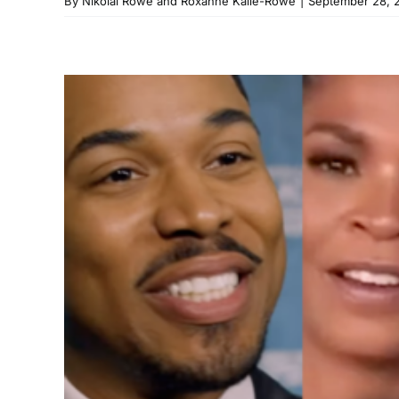
By
Nikolai Rowe and Roxanne Kalie-Rowe
|
September 28, 
‘Black Love’ Isn’
Watch