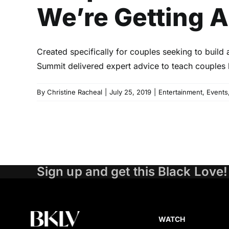
We’re Getting 
Created specifically for couples seeking to build 
Summit delivered expert advice to teach couples h
By
Christine Racheal
|
July 25, 2019
|
Entertainment
,
Events
Sign up and get this Black Love!
WATCH