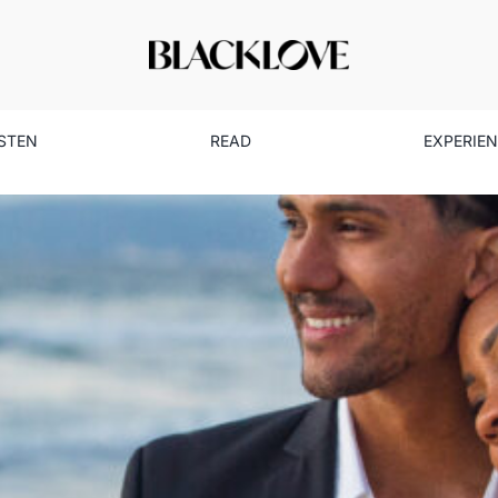
ISTEN
READ
EXPERIE
t to ‘I Do’ in a Long-Distanc
Dating
Read
Relationships
Single Life