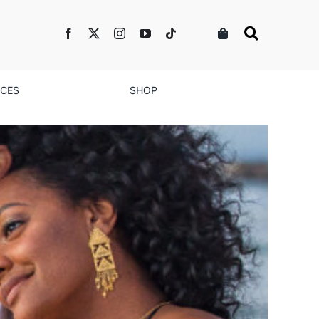
NCES
SHOP
e Relationship