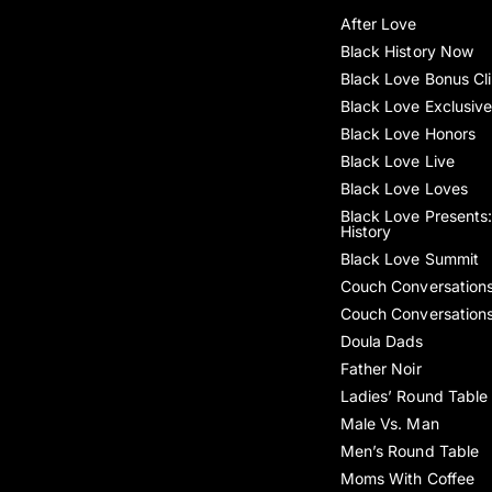
After Love
Black History Now
Black Love Bonus Cl
Black Love Exclusiv
Black Love Honors
Black Love Live
Black Love Loves
Black Love Presents:
History
Black Love Summit
Couch Conversation
Couch Conversation
Doula Dads
Father Noir
Ladies’ Round Table
Male Vs. Man
Men’s Round Table
Moms With Coffee