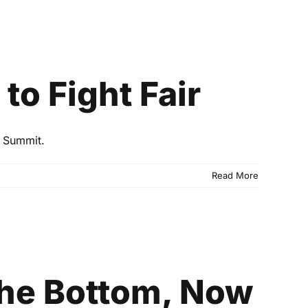
ight Fair
o Fight Fair
e Summit.
Read More
Now We’re Getting
the Bottom, Now