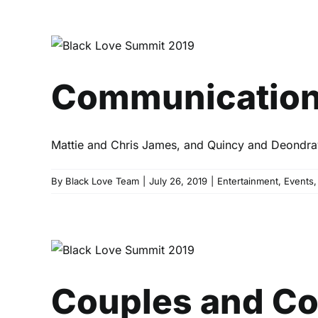
Communic
Communication 1
Mattie and Chris James, and Quincy and Deondray G
By
Black Love Team
|
July 26, 2019
|
Entertainment
,
Events
Couples and Coin
Couples and Co