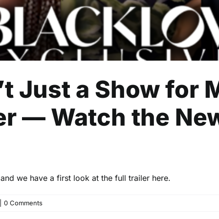
’t Just a Show for M
r — Watch the Ne
d we have a first look at the full trailer here.
|
0 Comments