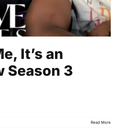
e, It’s an
w Season 3
Read More