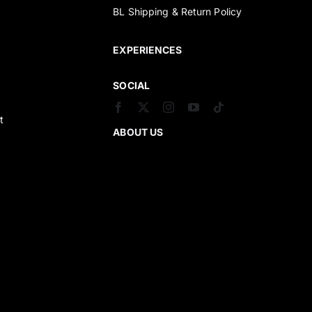
BL Shipping & Return Policy
s
EXPERIENCES
SOCIAL
t
ABOUT US