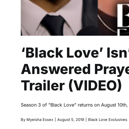
‘Black Love’ Isn
Answered Praye
Trailer (VIDEO)
Season 3 of "Black Love" returns on August 10th, an
By
Myeisha Essex
|
August 5, 2019
|
Black Love Exclusives