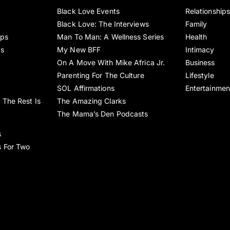
Black Love Events
Relationship
Black Love: The Interviews
Family
ips
Man To Man: A Wellness Series
Health
es
My New BFF
Intimacy
On A Move With Mike Africa Jr.
Business
Parenting For The Culture
Lifestyle
SOL Affirmations
Entertainmen
 The Rest Is
The Amazing Clarks
The Mama’s Den Podcasts
s
s For Two