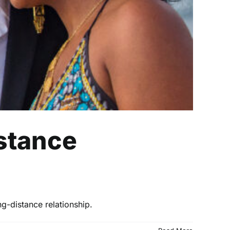
istance
ng-distance relationship.