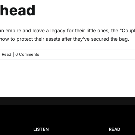
Ahead
an empire and leave a legacy for their little ones, the “Cou
ow to protect their assets after they’ve secured the bag.
,
Read
|
0 Comments
LISTEN
READ