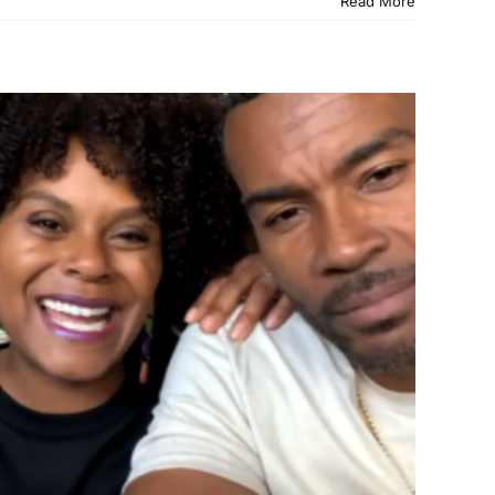
Read More
 Answered Prayer —
VIDEO)