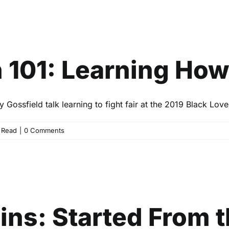
ation 101: Learning How to F
Entertainment
Events
Read
01: Learning How t
ossfield talk learning to fight fair at the 2019 Black Lov
,
Read
|
0 Comments
s: Started From the Bottom, 
Ahead
Entertainment
Events
Read
ins: Started From 