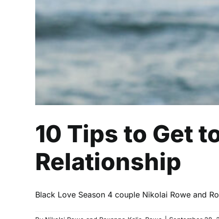
10 Tips to Get t
Relationship
Black Love Season 4 couple Nikolai Rowe and Roxa