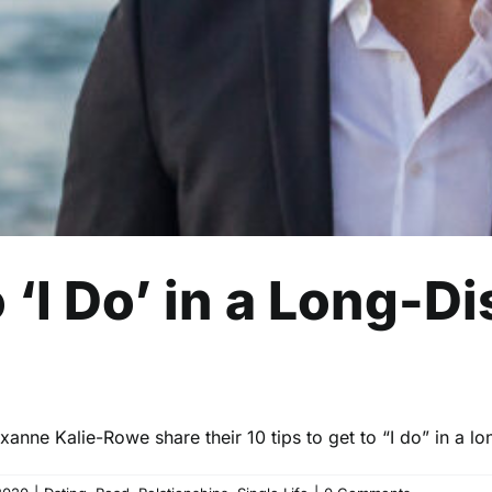
o ‘I Do’ in a Long-D
nne Kalie-Rowe share their 10 tips to get to “I do” in a lo