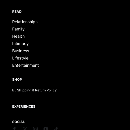
READ
Relationships
Family
Health
Intimacy
Business
Lifestyle
Entertainment
SHOP
BL Shipping & Return Policy
EXPERIENCES
SOCIAL