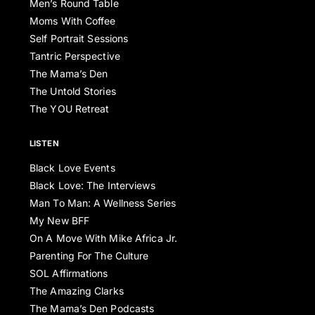
Men’s Round Table
Moms With Coffee
Self Portrait Sessions
Tantric Perspective
The Mama’s Den
The Untold Stories
The YOU Retreat
LISTEN
Black Love Events
Black Love: The Interviews
Man To Man: A Wellness Series
My New BFF
On A Move With Mike Africa Jr.
Parenting For The Culture
SOL Affirmations
The Amazing Clarks
The Mama’s Den Podcasts