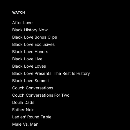
WATCH
After Love
Black History Now
Black Love Bonus Clips
Black Love Exclusives
Black Love Honors
Black Love Live
Black Love Loves
Black Love Presents: The Rest Is History
Black Love Summit
Couch Conversations
Couch Conversations For Two
Doula Dads
Father Noir
Ladies’ Round Table
Male Vs. Man