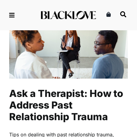
Skip
to
content
Ask a Therapist: How to
Address Past Relationship
Trauma
Health
Mental Health
Read
Ask a Therapist: How to
Address Past
Relationship Trauma
Tips on dealing with past relationship trauma,