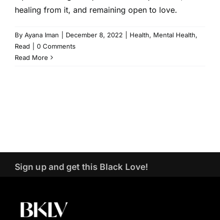
healing from it, and remaining open to love.
By
Ayana Iman
|
December 8, 2022
|
Health
,
Mental Health
,
Read
|
0 Comments
Read More
Sign up and get this Black Love!