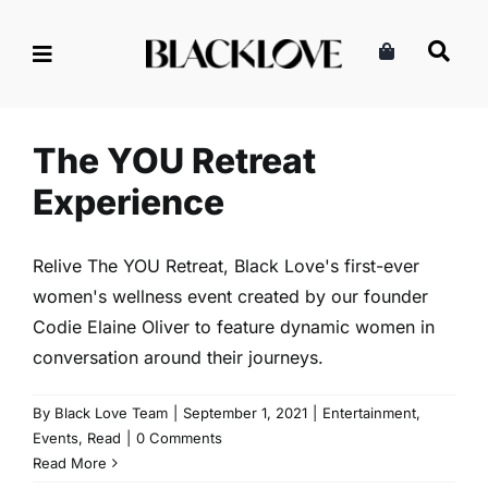
Skip
to
content
The YOU Retreat Experience
Entertainment
Events
Read
The YOU Retreat
Experience
Relive The YOU Retreat, Black Love's first-ever
women's wellness event created by our founder
Codie Elaine Oliver to feature dynamic women in
conversation around their journeys.
By
Black Love Team
|
September 1, 2021
|
Entertainment
,
Events
,
Read
|
0 Comments
Read More