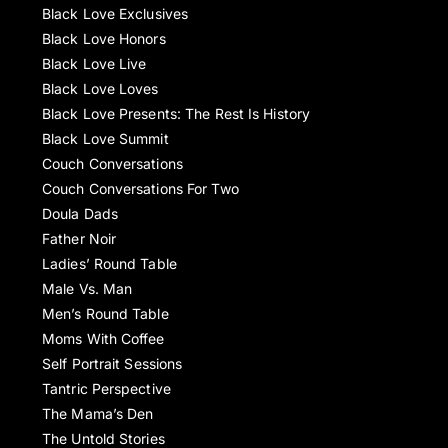
Black Love Exclusives
Black Love Honors
Black Love Live
Black Love Loves
Black Love Presents: The Rest Is History
Black Love Summit
Couch Conversations
Couch Conversations For Two
Doula Dads
Father Noir
Ladies’ Round Table
Male Vs. Man
Men’s Round Table
Moms With Coffee
Self Portrait Sessions
Tantric Perspective
The Mama’s Den
The Untold Stories