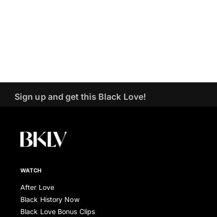
Sign up and get this Black Love!
WATCH
After Love
Black History Now
Black Love Bonus Clips