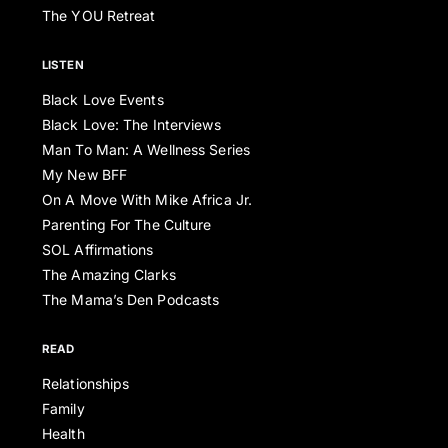
The YOU Retreat
LISTEN
Black Love Events
Black Love: The Interviews
Man To Man: A Wellness Series
My New BFF
On A Move With Mike Africa Jr.
Parenting For The Culture
SOL Affirmations
The Amazing Clarks
The Mama’s Den Podcasts
READ
Relationships
Family
Health