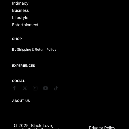
Intimacy
Business
Lifestyle
Entertainment
SHOP
BL Shipping & Return Policy
EXPERIENCES
SOCIAL
ABOUT US
© 2025. Black Love,
Privacy Policy