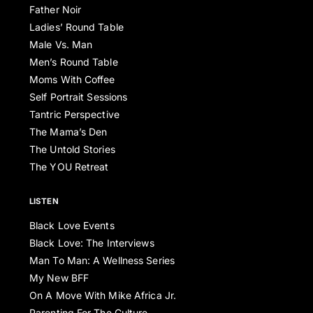
Father Noir
Ladies’ Round Table
Male Vs. Man
Men’s Round Table
Moms With Coffee
Self Portrait Sessions
Tantric Perspective
The Mama’s Den
The Untold Stories
The YOU Retreat
LISTEN
Black Love Events
Black Love: The Interviews
Man To Man: A Wellness Series
My New BFF
On A Move With Mike Africa Jr.
Parenting For The Culture