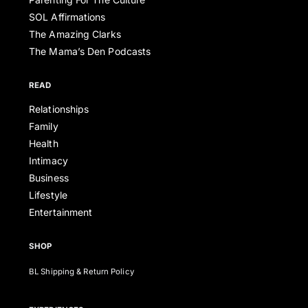
SOL Affirmations
The Amazing Clarks
The Mama’s Den Podcasts
READ
Relationships
Family
Health
Intimacy
Business
Lifestyle
Entertainment
SHOP
BL Shipping & Return Policy