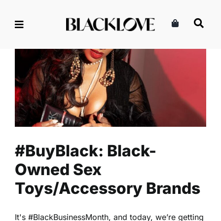
Skip
to
content
#BuyBlack: Black-Owned Sex
Toys/Accessory Brands
Business
Community
Entrepreneurship
Lifestyle
Read
#BuyBlack: Black-
Owned Sex
Toys/Accessory Brands
It's #BlackBusinessMonth, and today, we’re getting