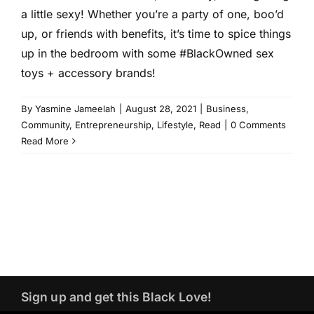
a little sexy! Whether you’re a party of one, boo’d
up, or friends with benefits, it’s time to spice things
up in the bedroom with some #BlackOwned sex
toys + accessory brands!
By
Yasmine Jameelah
|
August 28, 2021
|
Business
,
Community
,
Entrepreneurship
,
Lifestyle
,
Read
|
0 Comments
Read More
Sign up and get this Black Love!