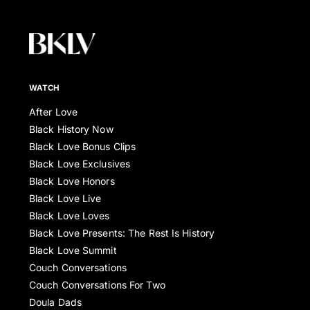
WATCH
After Love
Black History Now
Black Love Bonus Clips
Black Love Exclusives
Black Love Honors
Black Love Live
Black Love Loves
Black Love Presents: The Rest Is History
Black Love Summit
Couch Conversations
Couch Conversations For Two
Doula Dads