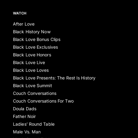
WATCH
After Love
Black History Now
Black Love Bonus Clips
Black Love Exclusives
Black Love Honors
Black Love Live
Black Love Loves
Black Love Presents: The Rest Is History
Black Love Summit
Couch Conversations
Couch Conversations For Two
Doula Dads
Father Noir
Ladies’ Round Table
Male Vs. Man