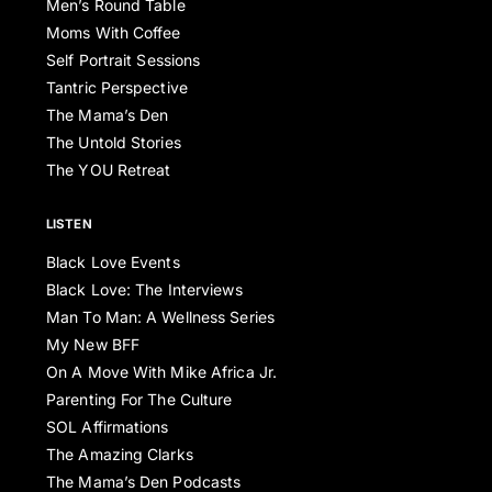
Men’s Round Table
Moms With Coffee
Self Portrait Sessions
Tantric Perspective
The Mama’s Den
The Untold Stories
The YOU Retreat
LISTEN
Black Love Events
Black Love: The Interviews
Man To Man: A Wellness Series
My New BFF
On A Move With Mike Africa Jr.
Parenting For The Culture
SOL Affirmations
The Amazing Clarks
The Mama’s Den Podcasts