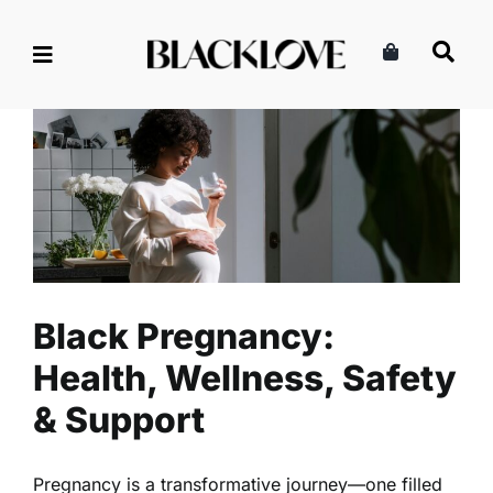
Skip
to
content
Black Pregnancy: Health,
Wellness, Safety & Support
Family
Pregnancy
Black Pregnancy:
Health, Wellness, Safety
& Support
Pregnancy is a transformative journey—one filled