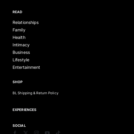
READ
Relationships
Family
Health
Intimacy
Business
Lifestyle
Entertainment
SHOP
BL Shipping & Return Policy
EXPERIENCES
SOCIAL