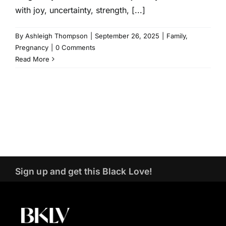
with joy, uncertainty, strength, [...]
By
Ashleigh Thompson
|
September 26, 2025
|
Family
,
Pregnancy
|
0 Comments
Read More
Sign up and get this Black Love!