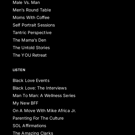
Male Vs. Man
Men’s Round Table
Moms With Coffee
Self Portrait Sessions
Tantric Perspective
The Mama’s Den
The Untold Stories
The YOU Retreat
LISTEN
Black Love Events
Black Love: The Interviews
Man To Man: A Wellness Series
My New BFF
On A Move With Mike Africa Jr.
Parenting For The Culture
SOL Affirmations
The Amazing Clarks