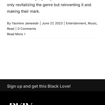
only revitalizing the genre but reinventing it and
making their mark.
By
Yasmine Jameelah
|
June 27, 2023
|
Entertainment
,
Music
,
Read
|
0 Comments
Read More
Sign up and get this Black Love!