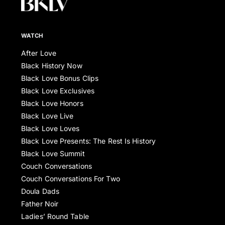
WATCH
After Love
Black History Now
Black Love Bonus Clips
Black Love Exclusives
Black Love Honors
Black Love Live
Black Love Loves
Black Love Presents: The Rest Is History
Black Love Summit
Couch Conversations
Couch Conversations For Two
Doula Dads
Father Noir
Ladies’ Round Table