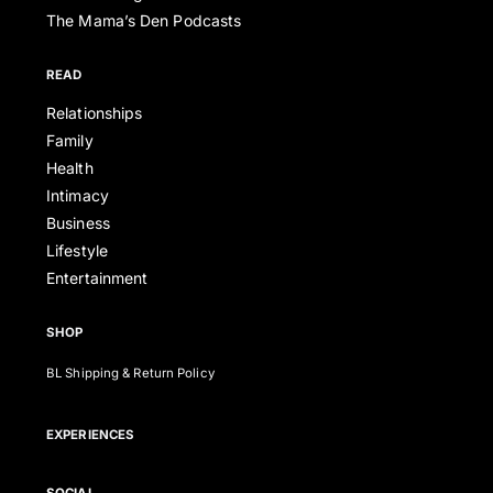
The Mama’s Den Podcasts
READ
Relationships
Family
Health
Intimacy
Business
Lifestyle
Entertainment
SHOP
BL Shipping & Return Policy
EXPERIENCES