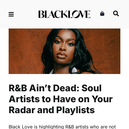
Skip
to
content
R&B Ain’t Dead: Soul Artists
to Have on Your Radar and
Playlists
Entertainment
Music
Read
R&B Ain’t Dead: Soul
Artists to Have on Your
Radar and Playlists
Black Love is highlighting R&B artists who are not