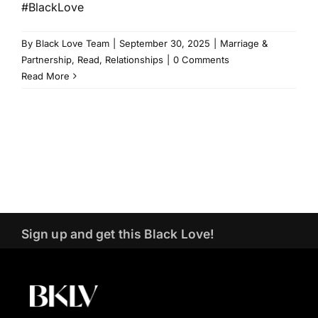
#BlackLove
By
Black Love Team
|
September 30, 2025
|
Marriage &
Partnership
,
Read
,
Relationships
|
0 Comments
Read More
Sign up and get this Black Love!