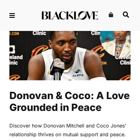
Skip
to
content
Donovan & Coco: A Love
Grounded in Peace
Marriage & Partnership
Read
Relationships
Donovan & Coco: A Love
Grounded in Peace
Discover how Donovan Mitchell and Coco Jones'
relationship thrives on mutual support and peace.