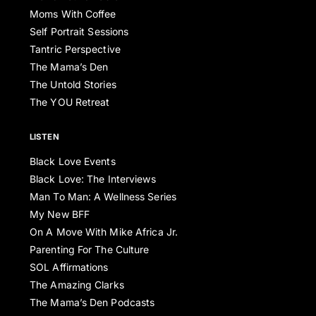
Moms With Coffee
Self Portrait Sessions
Tantric Perspective
The Mama’s Den
The Untold Stories
The YOU Retreat
LISTEN
Black Love Events
Black Love: The Interviews
Man To Man: A Wellness Series
My New BFF
On A Move With Mike Africa Jr.
Parenting For The Culture
SOL Affirmations
The Amazing Clarks
The Mama’s Den Podcasts