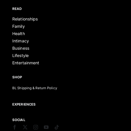
READ
Relationships
Family
Health
Intimacy
Business
Lifestyle
Entertainment
SHOP
BL Shipping & Return Policy
EXPERIENCES
SOCIAL