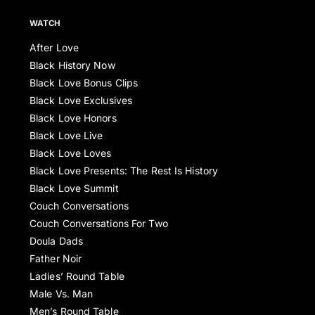
WATCH
After Love
Black History Now
Black Love Bonus Clips
Black Love Exclusives
Black Love Honors
Black Love Live
Black Love Loves
Black Love Presents: The Rest Is History
Black Love Summit
Couch Conversations
Couch Conversations For Two
Doula Dads
Father Noir
Ladies’ Round Table
Male Vs. Man
Men’s Round Table