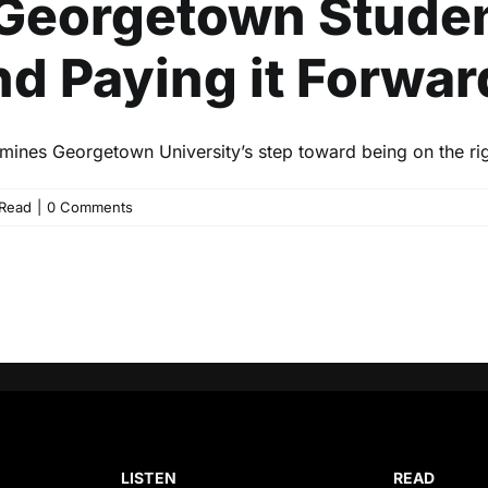
Georgetown Studen
nd Paying it Forwar
mines Georgetown University’s step toward being on the righ
Read
|
0 Comments
LISTEN
READ