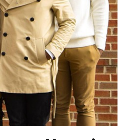
ing Black History