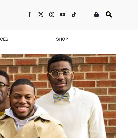
NCES
SHOP