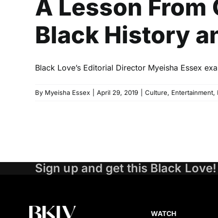
A Lesson From 
Black History a
Black Love’s Editorial Director Myeisha Essex exa
By
Myeisha Essex
|
April 29, 2019
|
Culture
,
Entertainment
,
Sign up and get this Black Love!
WATCH