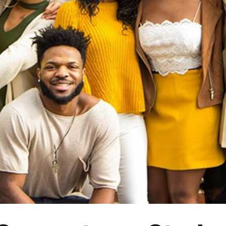
orgetown Students on Honor
and Paying it Forward
Culture
Entertainment
Read