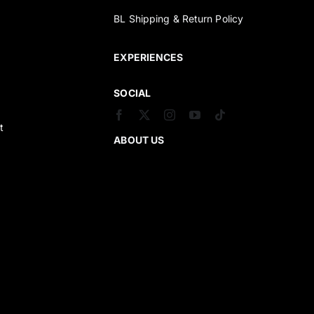
BL Shipping & Return Policy
s
EXPERIENCES
SOCIAL
t
ABOUT US