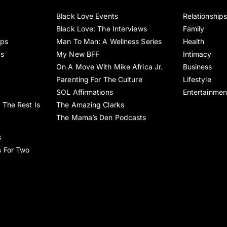
Black Love Events
Relationship
Black Love: The Interviews
Family
ips
Man To Man: A Wellness Series
Health
es
My New BFF
Intimacy
On A Move With Mike Africa Jr.
Business
Parenting For The Culture
Lifestyle
SOL Affirmations
Entertainmen
 The Rest Is
The Amazing Clarks
The Mama’s Den Podcasts
s
s For Two