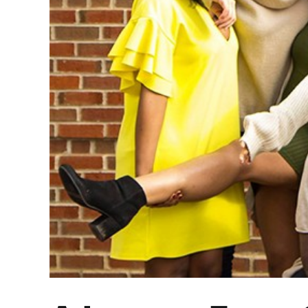
A Lesson From Ge