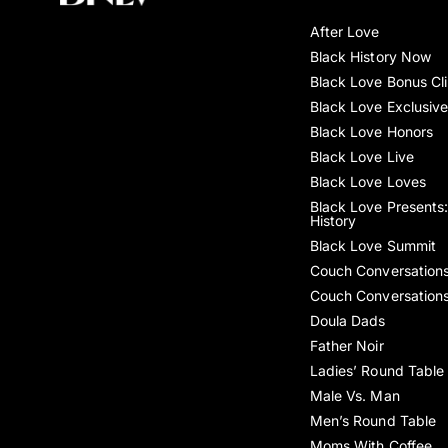
After Love
Black History Now
Black Love Bonus Cl
Black Love Exclusiv
Black Love Honors
Black Love Live
Black Love Loves
Black Love Presents:
History
Black Love Summit
Couch Conversation
Couch Conversation
Doula Dads
Father Noir
Ladies’ Round Table
Male Vs. Man
Men’s Round Table
Moms With Coffee