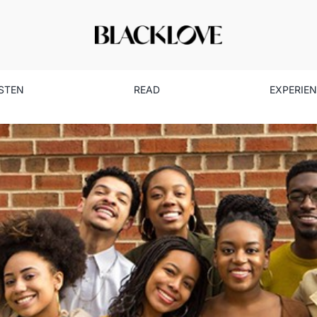
ISTEN
READ
EXPERIE