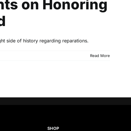
ts on Honoring
d
t side of history regarding reparations.
Read More
SHOP