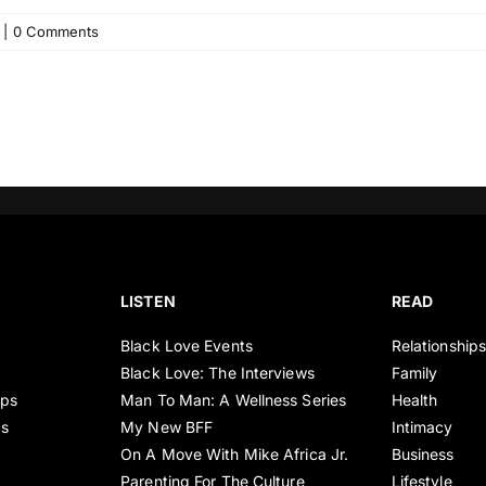
|
0 Comments
LISTEN
READ
Black Love Events
Relationship
Black Love: The Interviews
Family
ips
Man To Man: A Wellness Series
Health
es
My New BFF
Intimacy
On A Move With Mike Africa Jr.
Business
Parenting For The Culture
Lifestyle