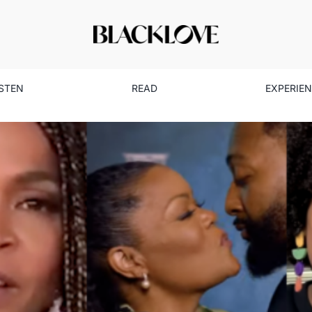
ISTEN
READ
EXPERIE
vorite Moments From ‘Black
Here’s Why