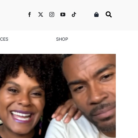
NCES
SHOP
 Love’ Season 2: