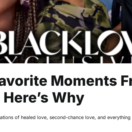
Black Love Exclusives
avorite Moments F
: Here’s Why
ntations of healed love, second-chance love, and everything