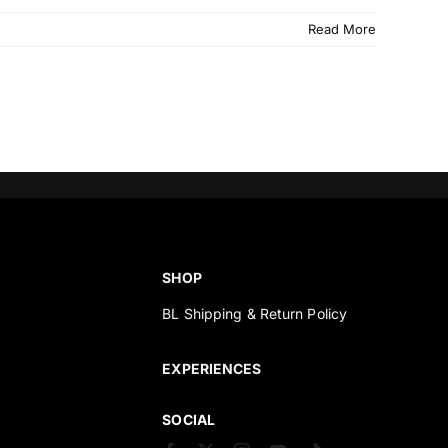
Read More
SHOP
BL Shipping & Return Policy
s
EXPERIENCES
SOCIAL