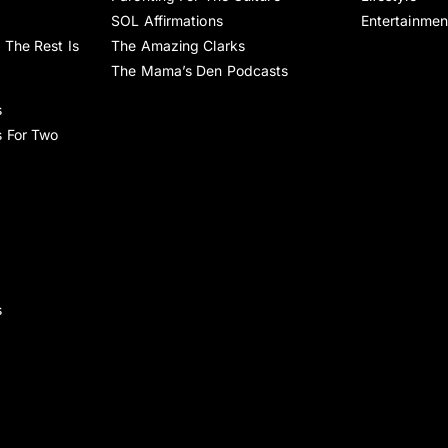
SOL Affirmations
Entertainmen
 The Rest Is
The Amazing Clarks
The Mama’s Den Podcasts
s
s For Two
s