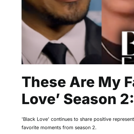
These Are My F
Love’ Season 2
'Black Love' continues to share positive represe
favorite moments from season 2.