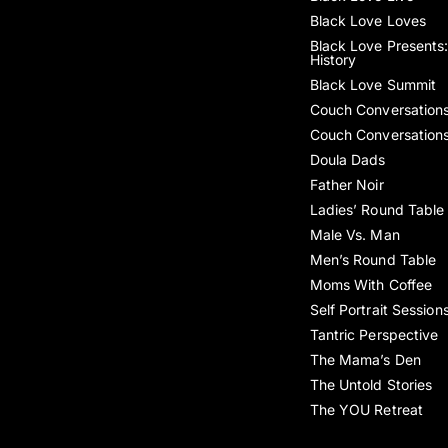
Black Love Loves
Black Love Presents:
History
Black Love Summit
Couch Conversation
Couch Conversation
Doula Dads
Father Noir
Ladies’ Round Table
Male Vs. Man
Men’s Round Table
Moms With Coffee
Self Portrait Session
Tantric Perspective
The Mama’s Den
The Untold Stories
The YOU Retreat