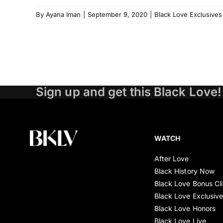
By
Ayana Iman
|
September 9, 2020
|
Black Love Exclusives
Sign up and get this Black Love!
WATCH
After Love
Black History Now
Black Love Bonus Cl
Black Love Exclusiv
Black Love Honors
Black Love Live