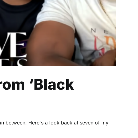
rom ‘Black
 in between. Here's a look back at seven of my