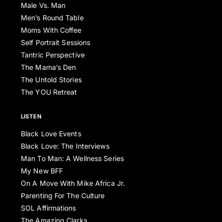
Male Vs. Man
Men’s Round Table
Moms With Coffee
Self Portrait Sessions
Tantric Perspective
The Mama’s Den
The Untold Stories
The YOU Retreat
LISTEN
Black Love Events
Black Love: The Interviews
Man To Man: A Wellness Series
My New BFF
On A Move With Mike Africa Jr.
Parenting For The Culture
SOL Affirmations
The Amazing Clarks