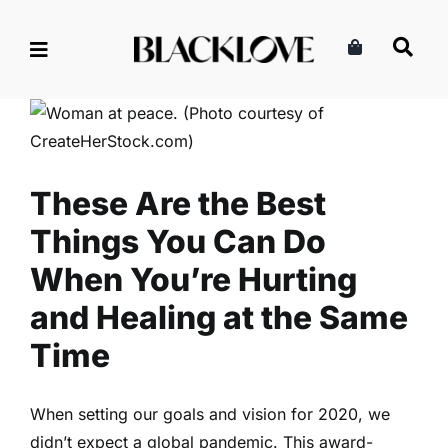
Skip
to
content
These Are the Best Things
You Can Do When You’re
Hurting and Healing at the
Same Time
Health
Mental Health
Read
These Are the Best
Things You Can Do
When You’re Hurting
and Healing at the Same
Time
When setting our goals and vision for 2020, we
didn’t expect a global pandemic. This award-