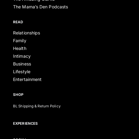
The Mama’s Den Podcasts
READ
Relationships
Family
Health
Intimacy
Business
Lifestyle
Entertainment
SHOP
BL Shipping & Return Policy
EXPERIENCES