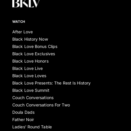
WATCH
After Love
Black History Now
Black Love Bonus Clips
Black Love Exclusives
Black Love Honors
Black Love Live
Black Love Loves
Black Love Presents: The Rest Is History
Black Love Summit
Couch Conversations
Couch Conversations For Two
Doula Dads
Father Noir
Ladies’ Round Table