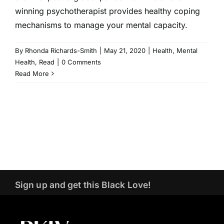
winning psychotherapist provides healthy coping
mechanisms to manage your mental capacity.
By
Rhonda Richards-Smith
|
May 21, 2020
|
Health
,
Mental
Health
,
Read
|
0 Comments
Read More
Sign up and get this Black Love!