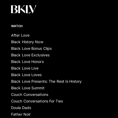
WATCH
After Love
Black History Now
Black Love Bonus Clips
Black Love Exclusives
Black Love Honors
Black Love Live
Black Love Loves
Black Love Presents: The Rest Is History
Black Love Summit
Couch Conversations
Couch Conversations For Two
Doula Dads
Father Noir