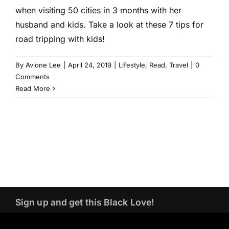
when visiting 50 cities in 3 months with her
husband and kids. Take a look at these 7 tips for
road tripping with kids!
By
Avione Lee
|
April 24, 2019
|
Lifestyle
,
Read
,
Travel
|
0
Comments
Read More
Sign up and get this Black Love!