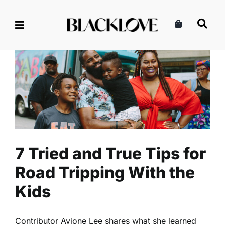
Skip
to
content
7 Tried and True Tips for Road
Tripping With the Kids
Lifestyle
Read
Travel
7 Tried and True Tips for
Road Tripping With the
Kids
Contributor Avione Lee shares what she learned