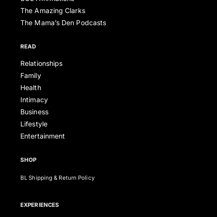
The Amazing Clarks
The Mama’s Den Podcasts
READ
Relationships
Family
Health
Intimacy
Business
Lifestyle
Entertainment
SHOP
BL Shipping & Return Policy
EXPERIENCES