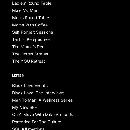
Ladies’ Round Table
Male Vs. Man
Men’s Round Table
Moms With Coffee
Self Portrait Sessions
Tantric Perspective
The Mama’s Den
The Untold Stories
The YOU Retreat
LISTEN
Black Love Events
Black Love: The Interviews
Man To Man: A Wellness Series
My New BFF
On A Move With Mike Africa Jr.
Parenting For The Culture
SOL Affirmations