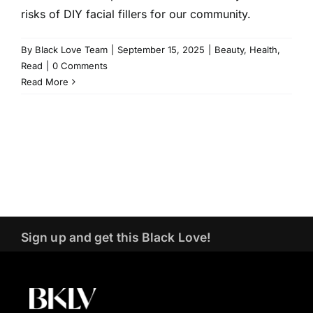
risks of DIY facial fillers for our community.
By
Black Love Team
|
September 15, 2025
|
Beauty
,
Health
,
Read
|
0 Comments
Read More
Sign up and get this Black Love!