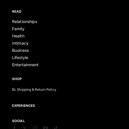
READ
Relationships
Family
Health
Intimacy
Business
Lifestyle
Entertainment
SHOP
BL Shipping & Return Policy
EXPERIENCES
SOCIAL