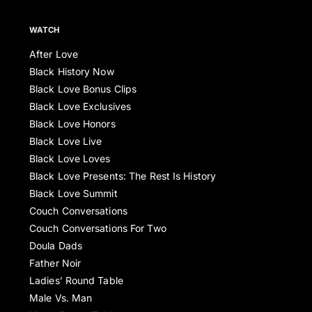
WATCH
After Love
Black History Now
Black Love Bonus Clips
Black Love Exclusives
Black Love Honors
Black Love Live
Black Love Loves
Black Love Presents: The Rest Is History
Black Love Summit
Couch Conversations
Couch Conversations For Two
Doula Dads
Father Noir
Ladies’ Round Table
Male Vs. Man