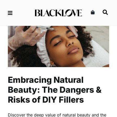
Skip
to
content
Embracing Natural Beauty:
The Dangers & Risks of DIY
Fillers
Beauty
Health
Read
Embracing Natural
Beauty: The Dangers &
Risks of DIY Fillers
Discover the deep value of natural beauty and the