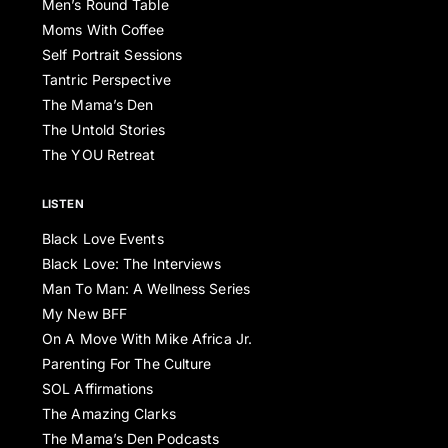
Men’s Round Table
Moms With Coffee
Self Portrait Sessions
Tantric Perspective
The Mama’s Den
The Untold Stories
The YOU Retreat
LISTEN
Black Love Events
Black Love: The Interviews
Man To Man: A Wellness Series
My New BFF
On A Move With Mike Africa Jr.
Parenting For The Culture
SOL Affirmations
The Amazing Clarks
The Mama’s Den Podcasts