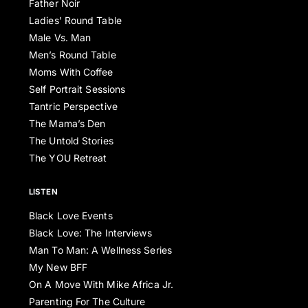
Father Noir
Ladies’ Round Table
Male Vs. Man
Men’s Round Table
Moms With Coffee
Self Portrait Sessions
Tantric Perspective
The Mama’s Den
The Untold Stories
The YOU Retreat
LISTEN
Black Love Events
Black Love: The Interviews
Man To Man: A Wellness Series
My New BFF
On A Move With Mike Africa Jr.
Parenting For The Culture