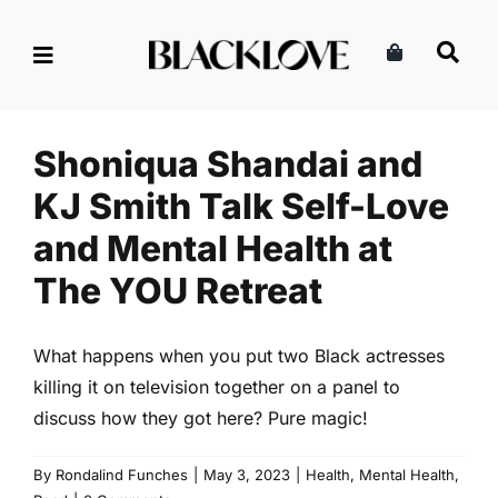
Skip
to
Shoniqua Shandai and KJ
content
Smith Talk Self-Love and
Mental Health at The YOU
Retreat
Shoniqua Shandai and
Health
Mental Health
Read
KJ Smith Talk Self-Love
and Mental Health at
The YOU Retreat
What happens when you put two Black actresses
killing it on television together on a panel to
discuss how they got here? Pure magic!
By
Rondalind Funches
|
May 3, 2023
|
Health
,
Mental Health
,