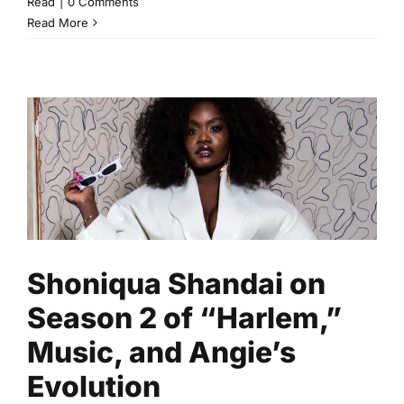
Read
|
0 Comments
Read More
Shoniqua Shandai on Season
2 of “Harlem,” Music, and
Angie’s Evolution
Community
Lifestyle
Read
Shoniqua Shandai on
Season 2 of “Harlem,”
Music, and Angie’s
Evolution