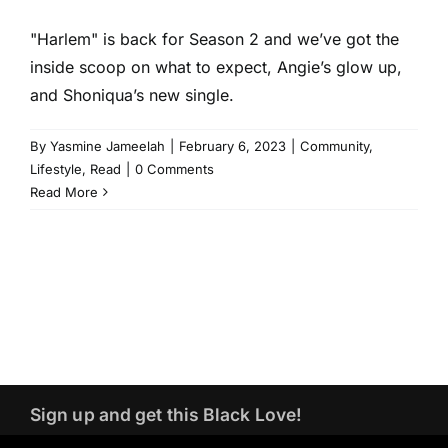
"Harlem" is back for Season 2 and we’ve got the
inside scoop on what to expect, Angie’s glow up,
and Shoniqua’s new single.
By
Yasmine Jameelah
|
February 6, 2023
|
Community
,
Lifestyle
,
Read
|
0 Comments
Read More
Sign up and get this Black Love!