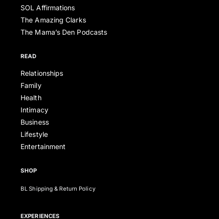
SOL Affirmations
The Amazing Clarks
The Mama’s Den Podcasts
READ
Relationships
Family
Health
Intimacy
Business
Lifestyle
Entertainment
SHOP
BL Shipping & Return Policy
EXPERIENCES