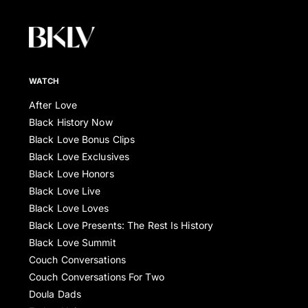
WATCH
After Love
Black History Now
Black Love Bonus Clips
Black Love Exclusives
Black Love Honors
Black Love Live
Black Love Loves
Black Love Presents: The Rest Is History
Black Love Summit
Couch Conversations
Couch Conversations For Two
Doula Dads